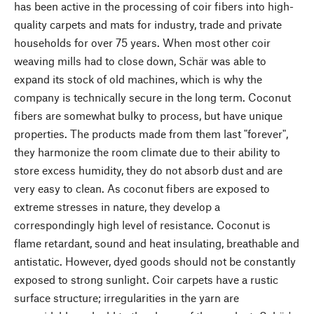
has been active in the processing of coir fibers into high-
quality carpets and mats for industry, trade and private
households for over 75 years. When most other coir
weaving mills had to close down, Schär was able to
expand its stock of old machines, which is why the
company is technically secure in the long term. Coconut
fibers are somewhat bulky to process, but have unique
properties. The products made from them last "forever",
they harmonize the room climate due to their ability to
store excess humidity, they do not absorb dust and are
very easy to clean. As coconut fibers are exposed to
extreme stresses in nature, they develop a
correspondingly high level of resistance. Coconut is
flame retardant, sound and heat insulating, breathable and
antistatic. However, dyed goods should not be constantly
exposed to strong sunlight. Coir carpets have a rustic
surface structure; irregularities in the yarn are