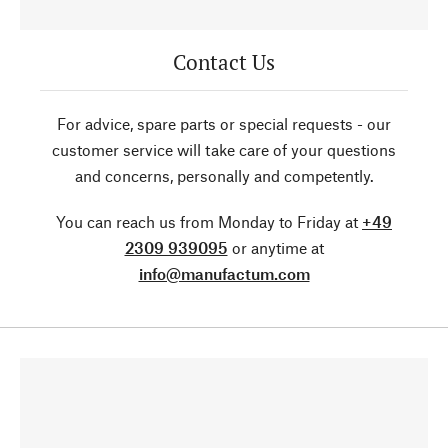
Contact Us
For advice, spare parts or special requests - our
customer service will take care of your questions
and concerns, personally and competently.
You can reach us from Monday to Friday at
+49
2309 939095
or anytime at
info@manufactum.com