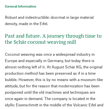
General Information
Robust and indestructible: doormat in large material
density, made in the Eifel.
Past and future. A journey through time to
the Schär coconut weaving mill
Coconut weaving was once a widespread industry in
Europe and especially in Germany, but today there is
almost nothing left of it. At August Schär KG, the original
production method has been preserved as if in a time
bubble. However, this is by no means with a museum-like
attitude, but for the reason that modernization has been
postponed until the old machines and techniques are
once again in demand. The company is located in the
idyllic Eisenschmitt in the middle of the Volcanic Eifel and