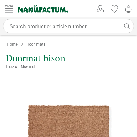
Skip to content
My Account
Wish list
0,0
Home
Floor mats
Doormat bison
Large - Natural