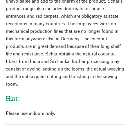
unavoidable and add to the charm of the product. Schär's
product range also includes doormats for house
entrances and red carpets, which are obligatory at state
receptions in many countries. The employees work on
mechanical production lines that are no longer found in
this form anywhere else in Germany. The coconut
products are in great demand because of their long shelf
life and resistance. Schär obtains the natural coconut
fibers from India and Sri Lanka; further processing may
consist of dyeing, setting up the looms, the actual weaving
and the subsequent cutting and finishing in the sewing
room.
Hint:
Please use indoors only.