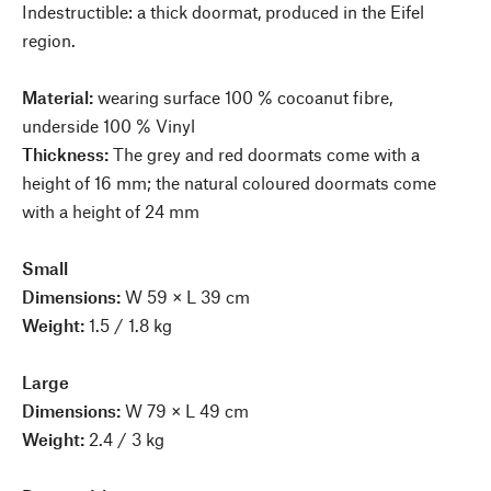
Indestructible: a thick doormat, produced in the Eifel
region.
Material:
wearing surface 100 % cocoanut fibre,
underside 100 % Vinyl
Thickness:
The grey and red doormats come with a
height of 16 mm; the natural coloured doormats come
with a height of 24 mm
Small
Dimensions:
W 59 × L 39 cm
Weight:
1.5 / 1.8 kg
Large
Dimensions:
W 79 × L 49 cm
Weight:
2.4 / 3 kg