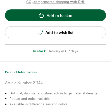
CO₂-compensated shipping with DHL
Add to basket
Add to wish list
In stock
,
Delivery in 6-7 days
Product Information
Article Number
21744
Dirt mat, doormat and shoe rack in large material density
Robust and indestructible
Available in different sizes and colors