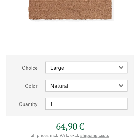
Choice
Color
Quantity
64,90 €
all prices incl. VAT., excl.
shipping costs