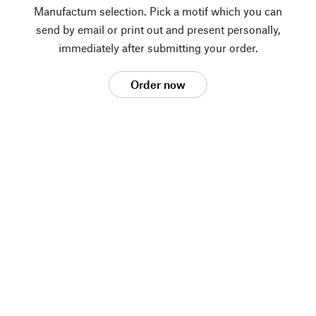
Manufactum selection. Pick a motif which you can
send by email or print out and present personally,
immediately after submitting your order.
Order now