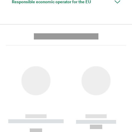
Responsible economic operator for the EU
---------- --------------
------------
------------
----------- ----------- --------
----------- -----------
---
--,-- €
--,-- €