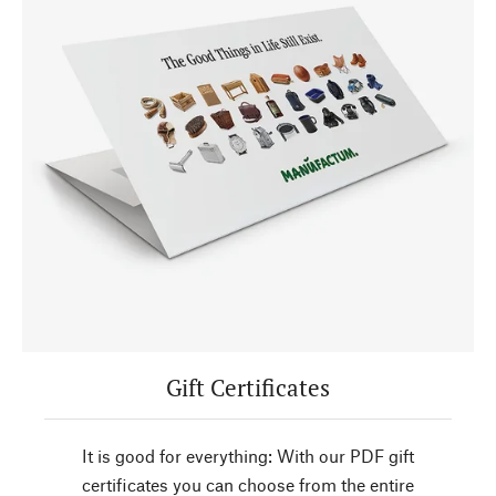
Gift Certificates
It is good for everything: With our PDF gift
certificates you can choose from the entire