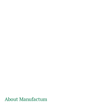
About Manufactum