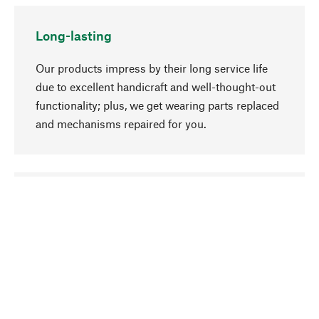
Long-lasting
Our products impress by their long service life
due to excellent handicraft and well-thought-out
functionality; plus, we get wearing parts replaced
and mechanisms repaired for you.
go to top
Responsible
We focus on sustainability, natural ingredients,
and materials that benefit from your care for our
product selection. Production processes adhere
to quality employment and safeguarding natural
resources.