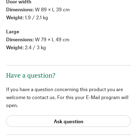
Door width
Dimensions:
W 89 × L 39 cm
Weight:
1.9 / 2.1 kg
Large
Dimensions:
W 79 × L 49 cm
Weight:
2.4 / 3 kg
Have a question?
If you have a question concerning this product you are
welcome to contact us. For this your E-Mail program will
open.
Ask question