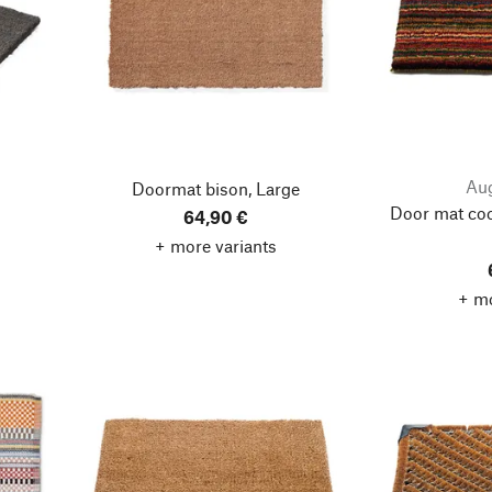
Aug
Doormat bison, Large
Door mat coc
64,90 €
+ more variants
+ mo