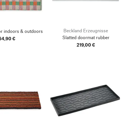
Beckland Erzeugnisse
r indoors & outdoors
Slatted doormat rubber
64,90 €
219,00 €