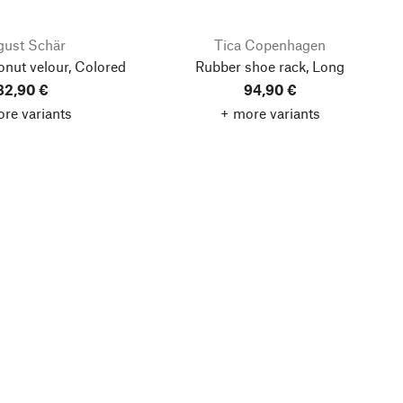
ust Schär
Tica Copenhagen
onut velour, Colored
Rubber shoe rack, Long
82,90 €
94,90 €
re variants
+ more variants