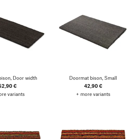
ison, Door width
Doormat bison, Small
52,90 €
42,90 €
re variants
+ more variants