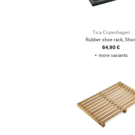
Tica Copenhagen
Rubber shoe rack, Shor
64,90 €
+ more variants