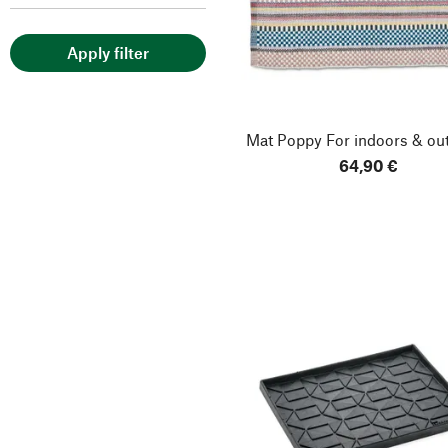
Apply filter
Mat Poppy
For indoors & ou
64,90 €