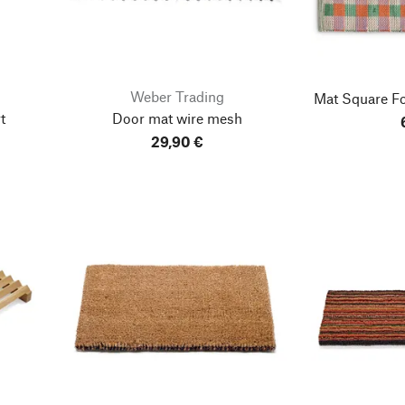
Weber Trading
Mat Square
Fo
t
Door mat wire mesh
29,90 €