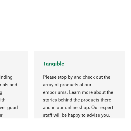
Tangible
inding
Please stop by and check out the
rials and
array of products at our
ng
emporiums. Learn more about the
go to top
ith
stories behind the products there
over good
and in our online shop. Our expert
ur
staff will be happy to advise you.