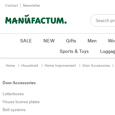
Skip to content
Contact
Newsletter
SALE
NEW
Gifts
Men
Wo
Sports & Toys
Luggag
Home
Household
Home Improvement
Door Accessories
Door Accessories
Letterboxes
House license plates
Bell systems