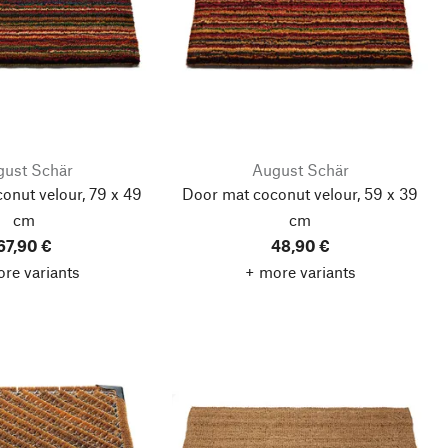
ust Schär
August Schär
onut velour, 79 x 49
Door mat coconut velour, 59 x 39
cm
cm
67,90 €
48,90 €
re variants
+ more variants