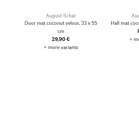
August Schär
Aug
Door mat coconut velour, 33 x 55
Hall mat coc
cm
29,90 €
+ mo
+ more variants