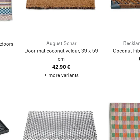
August Schär
Beckla
tdoors
Door mat coconut velour, 39 x 59
Coconut Fib
cm
42,90 €
+ more variants