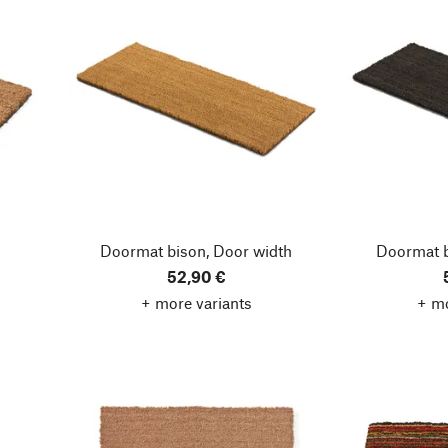
Doormat bison, Door width
Doormat b
52,90 €
+ more variants
+ mo