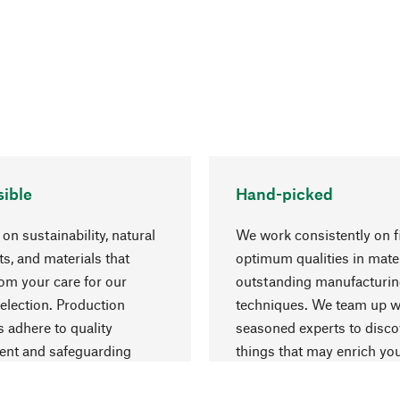
ible
Hand-picked
on sustainability, natural
We work consistently on f
ts, and materials that
optimum qualities in mate
rom your care for our
outstanding manufacturi
election. Production
techniques. We team up w
 adhere to quality
seasoned experts to disc
nt and safeguarding
things that may enrich yo
esources.
everyday life.