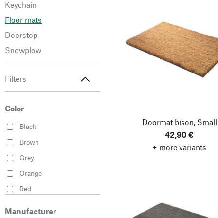
Keychain
Floor mats
Doorstop
Snowplow
Filters
Color
Doormat bison, Small
Black
42,90 €
Brown
+ more variants
Grey
Orange
Red
Silver
Manufacturer