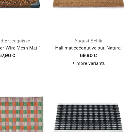
nd Erzeugnisse
August Schär
er Wire Mesh Mat."
Hall mat coconut velour, Natural
67,90 €
69,90 €
+ more variants