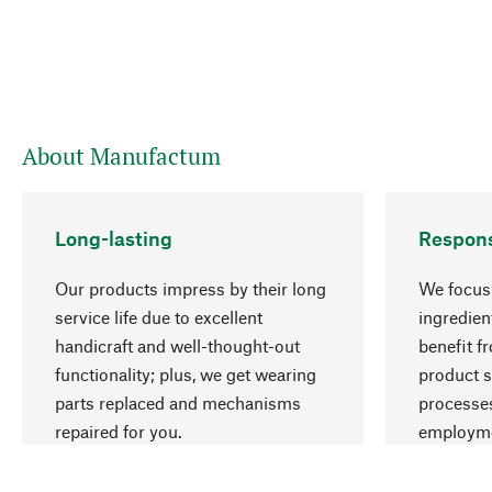
About Manufactum
Long-lasting
Respons
Our products impress by their long
We focus 
service life due to excellent
ingredien
handicraft and well-thought-out
benefit f
functionality; plus, we get wearing
product s
parts replaced and mechanisms
processes
repaired for you.
employme
natural r