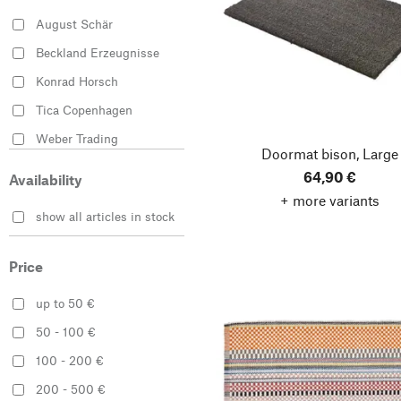
August Schär
Beckland Erzeugnisse
Konrad Horsch
Tica Copenhagen
Weber Trading
Doormat bison, Large
64,90 €
Availability
+ more variants
show all articles in stock
Price
up to 50 €
50 - 100 €
100 - 200 €
200 - 500 €