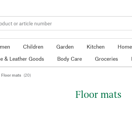
men
Children
Garden
Kitchen
Home 
e & Leather Goods
Body Care
Groceries
Floor mats
(20)
Floor mats