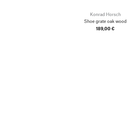
Konrad Horsch
Shoe grate oak wood
189,00 €