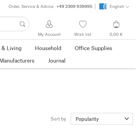
Order, Service & Advice
+49 2309 939095
English
My Account
Wish list
0,00 €
& Living
Household
Office Supplies
Manufacturers
Journal
Sort by