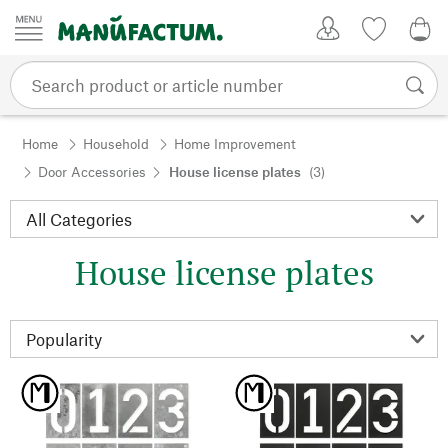
Skip to content
My Account
Wish list
0,0
Home
Household
Home Improvement
Door Accessories
House license plates
(3)
House license plates