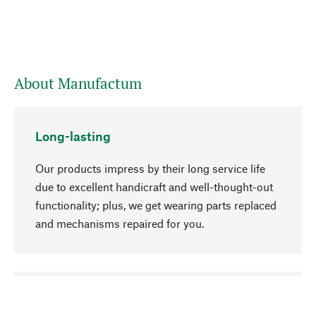
About Manufactum
Long-lasting
Our products impress by their long service life
due to excellent handicraft and well-thought-out
functionality; plus, we get wearing parts replaced
and mechanisms repaired for you.
go to top
Responsible