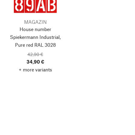
MAGAZIN
House number
Spiekermann Industrial,
Pure red RAL 3028
42,90 €
34,90 €
+ more variants