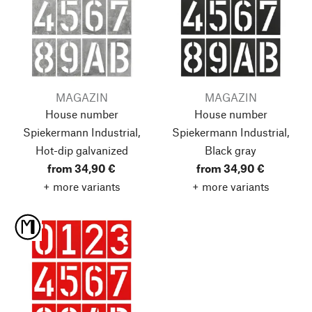
MAGAZIN
MAGAZIN
House number
House number
Spiekermann Industrial,
Spiekermann Industrial,
Hot-dip galvanized
Black gray
from 34,90 €
from 34,90 €
+ more variants
+ more variants