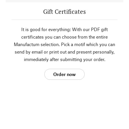
Gift Certificates
It is good for everything: With our PDF gift
certificates you can choose from the entire
Manufactum selection. Pick a motif which you can
send by email or print out and present personally,
immediately after submitting your order.
Order now