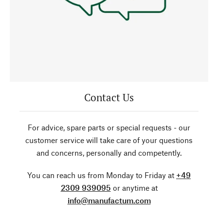
Contact Us
For advice, spare parts or special requests - our
customer service will take care of your questions
and concerns, personally and competently.
You can reach us from Monday to Friday at
+49
2309 939095
or anytime at
info@manufactum.com