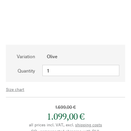
Variation
Olive
Quantity
Size chart
1.699,00 €
1.099,00 €
all prices incl. VAT., excl.
shipping costs