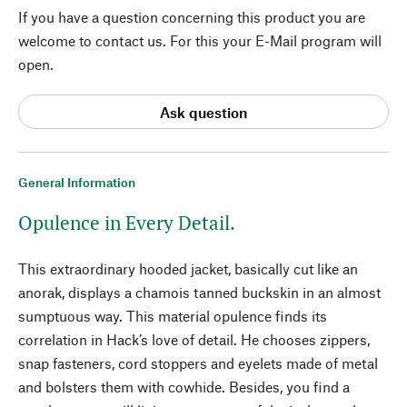
If you have a question concerning this product you are
welcome to contact us. For this your E-Mail program will
open.
Ask question
General Information
Opulence in Every Detail.
This extraordinary hooded jacket, basically cut like an
anorak, displays a chamois tanned buckskin in an almost
sumptuous way. This material opulence finds its
correlation in Hack’s love of detail. He chooses zippers,
snap fasteners, cord stoppers and eyelets made of metal
and bolsters them with cowhide. Besides, you find a