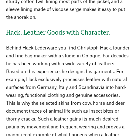
sturdy cotton twill lining most parts of the jacket, and a
sleeve lining made of viscose serge makes it easy to put
the anorak on.
Hack. Leather Goods with Character.
Behind Hack Lederware you find Christoph Hack, founder
and fine bag maker with a studio in Cologne. For decades
he has been working with a wide variety of leathers.
Based on this experience, he designs his garments. For
example, Hack exclusively processes leather with natural
surfaces from Germany, Italy and Scandinavia into hard-
wearing, functional clothing and genuine accessories.
This is why the selected skins from cow, horse and deer
document traces of animal life such as insect bites or
thorny cracks. Such a leather gains its much-desired
patina by movement and frequent wearing and proves a
magnificent example of what happens when a leather