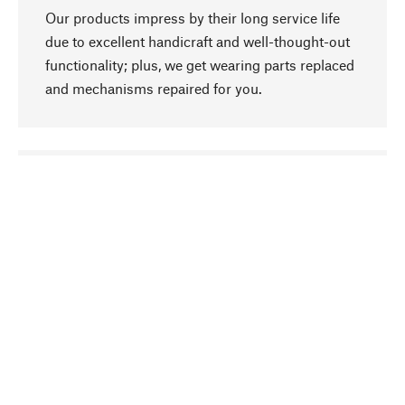
Our products impress by their long service life
due to excellent handicraft and well-thought-out
functionality; plus, we get wearing parts replaced
and mechanisms repaired for you.
go to top
Responsible
We focus on sustainability, natural ingredients,
and materials that benefit from your care for our
product selection. Production processes adhere
to quality employment and safeguarding natural
resources.