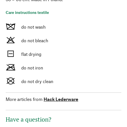
Care instructions textile
do not wash
do not bleach
flat drying
do not iron
do not dry clean
More articles from
Hack Lederware
Have a question?