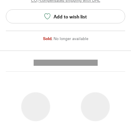
CO₂-compensated shipping with DHL
Add to wish list
Sold
,
No longer available
---------- --------------