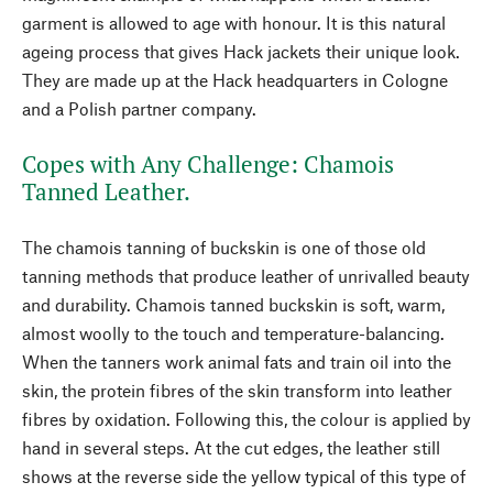
garment is allowed to age with honour. It is this natural
ageing process that gives Hack jackets their unique look.
They are made up at the Hack headquarters in Cologne
and a Polish partner company.
Copes with Any Challenge: Chamois
Tanned Leather.
The chamois tanning of buckskin is one of those old
tanning methods that produce leather of unrivalled beauty
and durability. Chamois tanned buckskin is soft, warm,
almost woolly to the touch and temperature-balancing.
When the tanners work animal fats and train oil into the
skin, the protein fibres of the skin transform into leather
fibres by oxidation. Following this, the colour is applied by
hand in several steps. At the cut edges, the leather still
shows at the reverse side the yellow typical of this type of