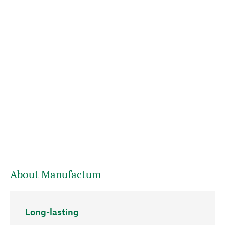
About Manufactum
Long-lasting