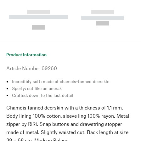
------------
------------
----------- ----------- --------
----------- -----------
---
--,-- €
--,-- €
Product Information
Article Number
69260
Incredibly soft: made of chamois-tanned deerskin
Sporty: cut like an anorak
Crafted: down to the last detail
Chamois tanned deerskin with a thickness of 1.1 mm.
Body lining 100% cotton, sleeve ling 100% rayon. Metal
zipper by RiRi. Snap buttons and drawstring stopper
made of metal. Slightly waisted cut. Back length at size
38 = 68 cm. Made in Poland.