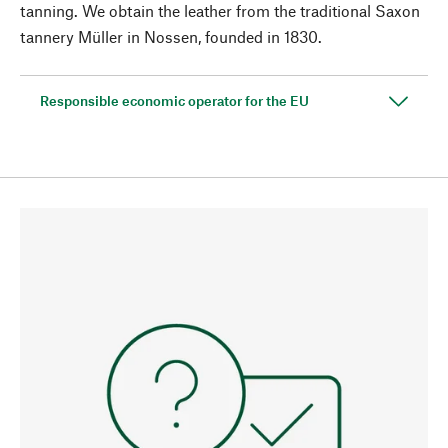
tanning. We obtain the leather from the traditional Saxon
tannery Müller in Nossen, founded in 1830.
Responsible economic operator for the EU