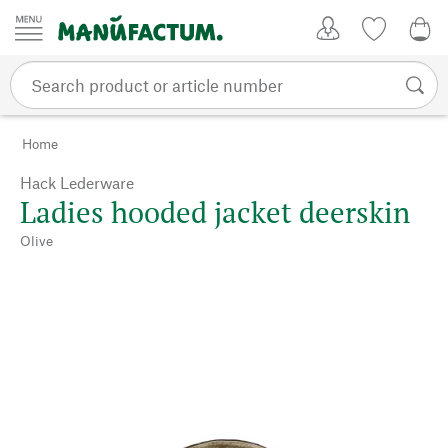
Skip to content
My Account
Wish list
0,0
Home
Hack Lederware
Ladies hooded jacket deerskin
Olive