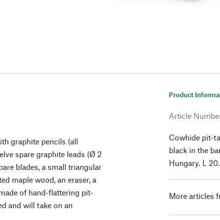
Product Informa
Article Numbe
Cowhide pit-t
lith graphite pencils (all
black in the ba
elve spare graphite leads (Ø 2
Hungary. L 20.
are blades, a small triangular
ted maple wood, an eraser, a
made of hand-flattering pit-
More articles 
ed and will take on an