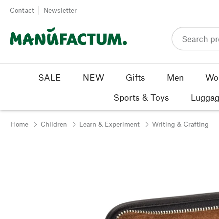
Skip to content
Contact
Newsletter
SALE
NEW
Gifts
Men
Wo
Sports & Toys
Luggag
Home
Children
Learn & Experiment
Writing & Crafting