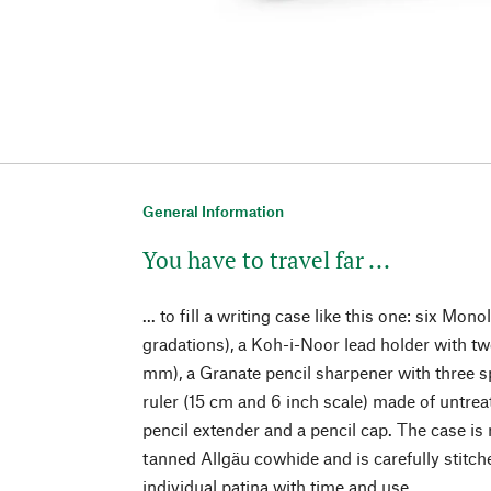
General Information
You have to travel far ...
... to fill a writing case like this one: six Mono
gradations), a Koh-i-Noor lead holder with tw
mm), a Granate pencil sharpener with three sp
ruler (15 cm and 6 inch scale) made of untrea
pencil extender and a pencil cap. The case is 
tanned Allgäu cowhide and is carefully stitch
individual patina with time and use.