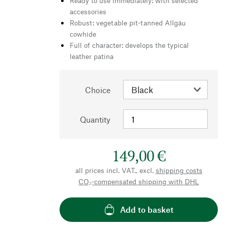
Ready to use immediately: with selected
accessories
Robust: vegetable pit-tanned Allgäu
cowhide
Full of character: develops the typical
leather patina
Choice
Quantity
149,00 €
all prices incl. VAT., excl.
shipping costs
CO₂-compensated shipping with DHL
Add to basket