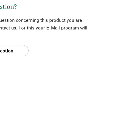
stion?
question concerning this product you are
tact us. For this your E-Mail program will
estion