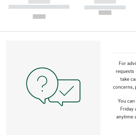
------------
------------
----------- ----------- ----------
----------- -----------
-
--,-- €
--,-- €
For advi
requests 
take ca
concerns, 
You can
Friday 
anytime 