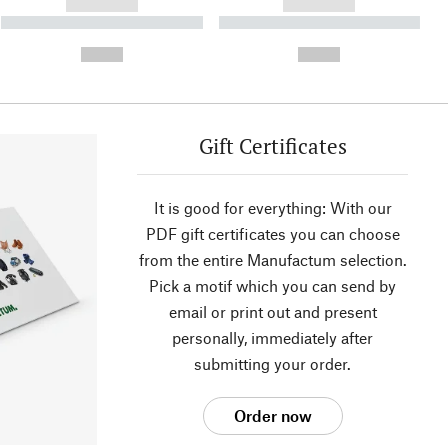
------------
------------
----------- ----------- ----------
----------- ----------- ----------
- -----------
-
--,-- €
--,-- €
Gift Certificates
It is good for everything: With our
PDF gift certificates you can choose
from the entire Manufactum selection.
Pick a motif which you can send by
email or print out and present
personally, immediately after
submitting your order.
Order now