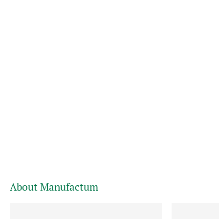
About Manufactum