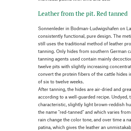
Leather from the pit. Red tanned
Sonnenleder in Bodman-Ludwigshafen on La
consistently functional, pure design. The m
still uses the traditional method of leather pr
tanning. Only hides from southern German cat
tanning agents used contain mainly decoctions
twelve pits with slightly increasing concentra
convert the protein fibers of the cattle hides 
of six to twelve weeks.
After tanning, the hides are air-dried and grea
according to a well-guarded recipe. Undyed, t
characteristic, slightly light brown-reddish h
the name "red-tanned" and which varies from 
rain change the color tone, and over time a na
patina, which gives the leather an unmistaka