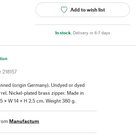
Add to wish list
In stock
,
Delivery in 6-7 days
tion
r
218157
anned (origin Germany). Undyed or dyed
rrel. Nickel-plated brass zipper. Made in
5 × W 14 × H 2.5 cm. Weight 380 g.
from
Manufactum