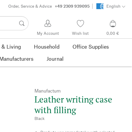
Order, Service & Advice
+49 2309 939095
English
My Account
Wish list
0,00 €
& Living
Household
Office Supplies
Manufacturers
Journal
Manufactum
Leather writing case
with filling
Black