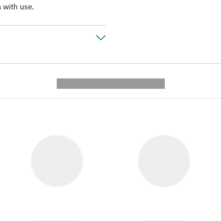
a with use.
---------- --------------