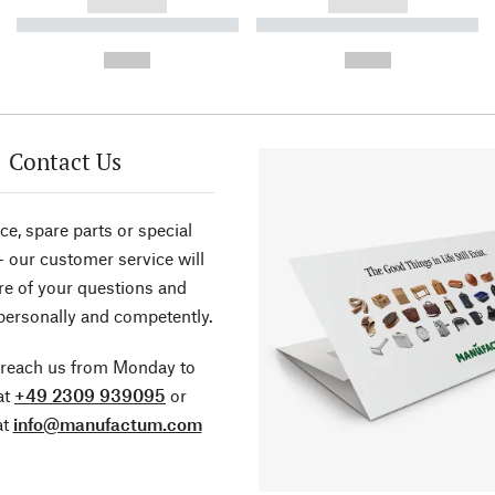
------------
------------
----------- ----------- ----------
----------- ----------- ----------
-
-
--,-- €
--,-- €
Contact Us
ce, spare parts or special
- our customer service will
re of your questions and
personally and competently.
 reach us from Monday to
at
+49 2309 939095
or
at
info@manufactum.com