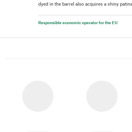
dyed in the barrel also acquires a shiny patin
Responsible economic operator for the EU