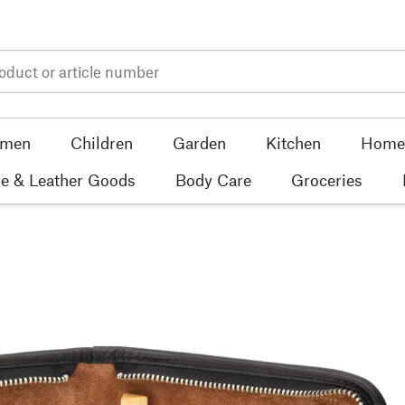
men
Children
Garden
Kitchen
Home 
e & Leather Goods
Body Care
Groceries