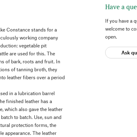
Have a que
If you have a 
welcome to con
ke Constance stands for a
open.
eticulously working company
oduction: vegetable pit
Ask qu
tle are used for this. The
 of bark, roots and fruit. In
tions of tanning broth, they
into leather fibers over a period
sed in a lubrication barrel
he finished leather has a
ue, which also gave the leather
batch to batch. Use, sun and
tural protection forms, the
ble appearance. The leather