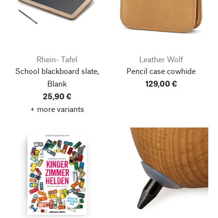
Rhein- Tafel
Leather Wolf
School blackboard slate,
Pencil case cowhide
Blank
129,00 €
25,90 €
+ more variants