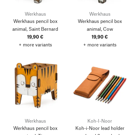
Werkhaus
Werkhaus
Werkhaus pencil box
Werkhaus pencil box
animal, Saint Bernard
animal, Cow
19,90 €
19,90 €
+ more variants
+ more variants
Werkhaus
Koh-I-Noor
Werkhaus pencil box
Koh-i-Noor lead holder