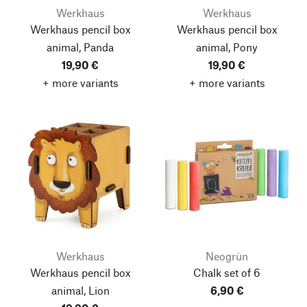
Werkhaus
Werkhaus
Werkhaus pencil box
Werkhaus pencil box
animal, Panda
animal, Pony
19,90 €
19,90 €
+ more variants
+ more variants
Werkhaus
Neogrün
Werkhaus pencil box
Chalk set of 6
animal, Lion
6,90 €