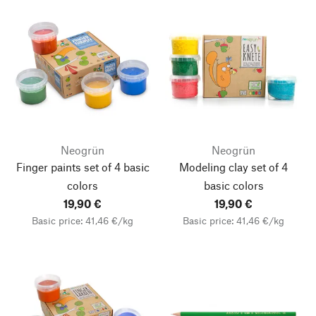
Neogrün
Neogrün
Finger paints set of 4 basic
Modeling clay set of 4
colors
basic colors
19,90 €
19,90 €
Basic price: 41,46 €/kg
Basic price: 41,46 €/kg