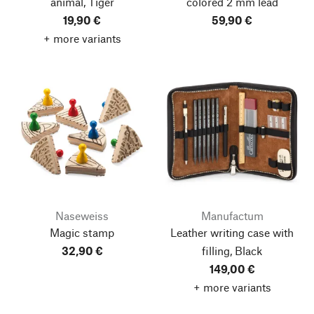
animal, Tiger
colored 2 mm lead
19,90 €
59,90 €
+ more variants
Naseweiss
Manufactum
Magic stamp
Leather writing case with
32,90 €
filling, Black
149,00 €
+ more variants