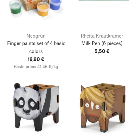
Neogrün
Rheita Krautkrämer
Finger paints set of 4 basic
Milk Pen
(6 pieces)
colors
5,50 €
19,90 €
Basic price: 41,46 €/kg