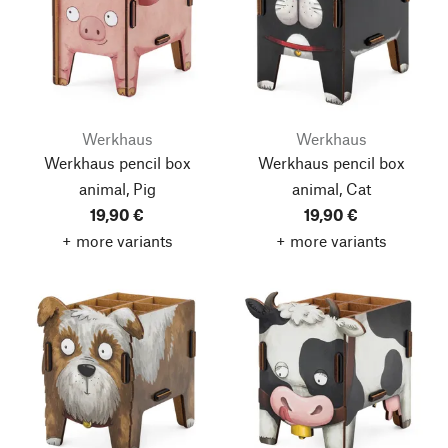
Werkhaus
Werkhaus
Werkhaus pencil box
Werkhaus pencil box
animal, Pig
animal, Cat
19,90 €
19,90 €
+ more variants
+ more variants