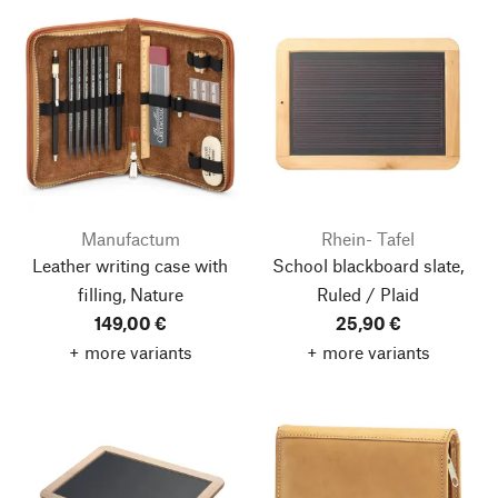
Manufactum
Rhein- Tafel
Leather writing case with
School blackboard slate,
filling, Nature
Ruled / Plaid
149,00 €
25,90 €
+ more variants
+ more variants