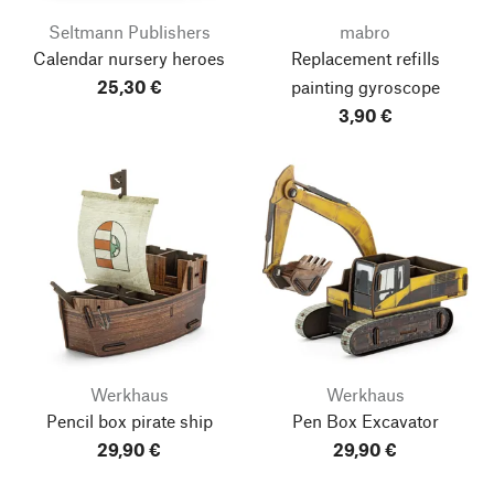
Seltmann Publishers
mabro
Calendar nursery heroes
Replacement refills
25,30 €
painting gyroscope
3,90 €
Werkhaus
Werkhaus
Pencil box pirate ship
Pen Box Excavator
29,90 €
29,90 €