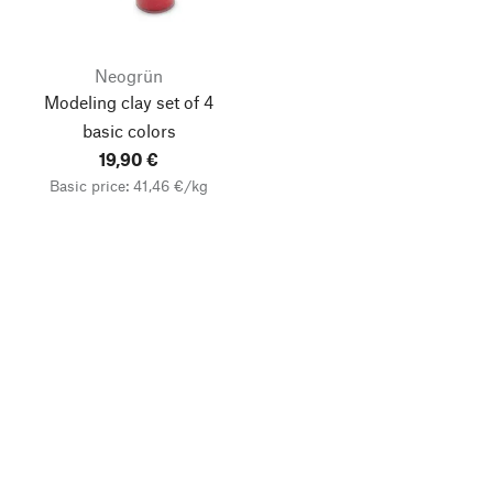
Neogrün
Modeling clay set of 4
basic colors
19,90 €
Basic price: 41,46 €/kg