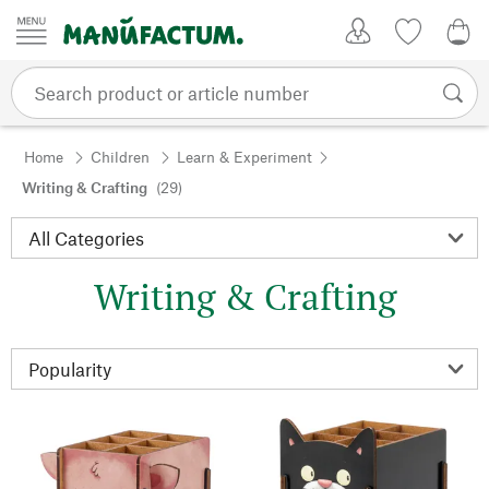
Skip to content
My Account
Wish list
0,0
Home
Children
Learn & Experiment
Writing & Crafting
(29)
Writing & Crafting