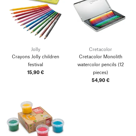
Jolly
Cretacolor
Crayons Jolly children
Cretacolor Monolith
festival
watercolor pencils
(12
15,90 €
pieces)
54,90 €