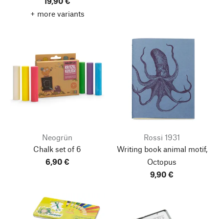
19,90 €
+ more variants
Neogrün
Rossi 1931
Chalk set of 6
Writing book animal motif,
6,90 €
Octopus
9,90 €