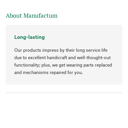
About Manufactum
Long-lasting
Our products impress by their long service life
due to excellent handicraft and well-thought-out
functionality; plus, we get wearing parts replaced
and mechanisms repaired for you.
go to top
Responsible
We focus on sustainability, natural ingredients,
and materials that benefit from your care for our