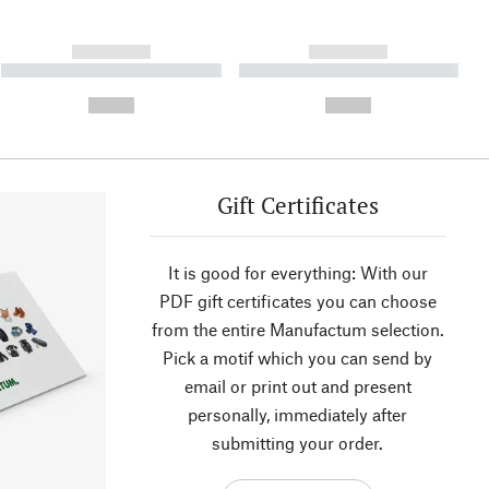
------------
------------
----------- ----------- ----------
----------- ----------- ----------
- -----------
-
--,-- €
--,-- €
Gift Certificates
It is good for everything: With our
PDF gift certificates you can choose
from the entire Manufactum selection.
Pick a motif which you can send by
email or print out and present
personally, immediately after
submitting your order.