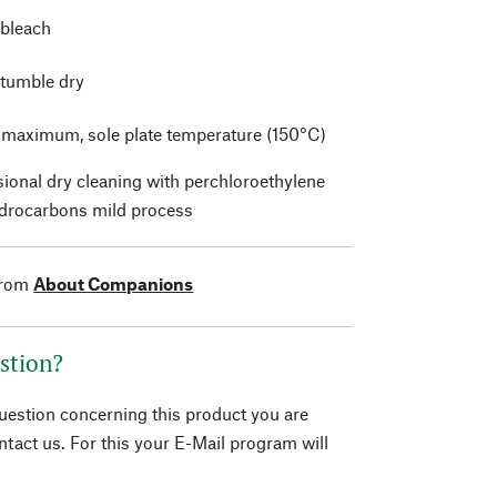
 bleach
 tumble dry
t maximum, sole plate temperature (150°C)
sional dry cleaning with perchloroethylene
drocarbons mild process
from
About Companions
stion?
question concerning this product you are
tact us. For this your E-Mail program will