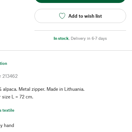
Add to wish list
In stock
,
Delivery in 6-7 days
tion
r
213462
alpaca. Metal zipper. Made in Lithuania.
r size L = 72 cm.
s textile
y hand