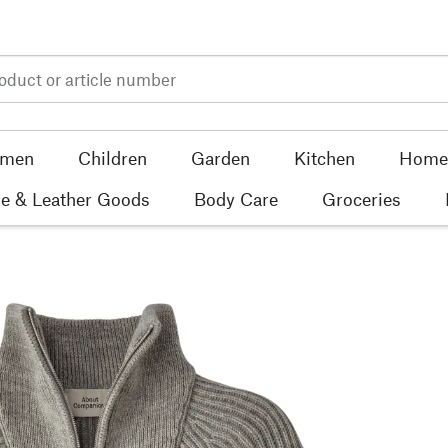
men
Children
Garden
Kitchen
Home 
e & Leather Goods
Body Care
Groceries