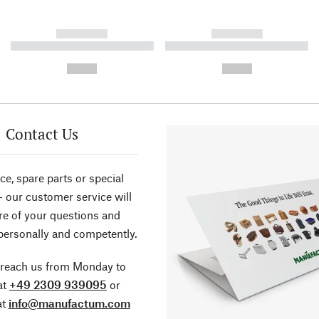
------------
------------
----------- ----------- ----------
----------- ----------- ----------
-
-
--,-- €
--,-- €
Contact Us
ce, spare parts or special
- our customer service will
re of your questions and
personally and competently.
 reach us from Monday to
at
+49 2309 939095
or
at
info@manufactum.com