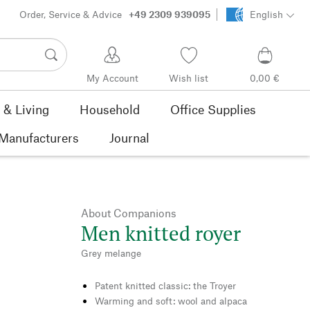
Order, Service & Advice
+49 2309 939095
English
My Account
Wish list
0,00 €
& Living
Household
Office Supplies
Manufacturers
Journal
About Companions
Men knitted royer
Grey melange
Patent knitted classic: the Troyer
Warming and soft: wool and alpaca