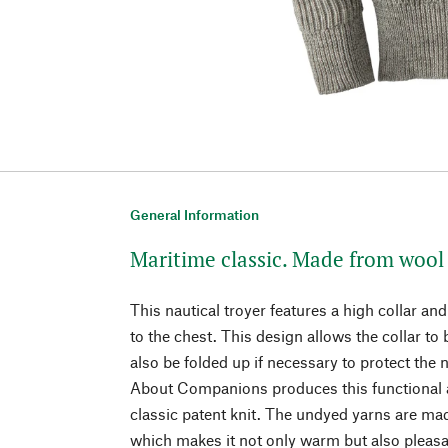
General Information
Maritime classic. Made from wool 
This nautical troyer features a high collar and
to the chest. This design allows the collar to
also be folded up if necessary to protect the
About Companions produces this functional a
classic patent knit. The undyed yarns are ma
which makes it not only warm but also pleasan