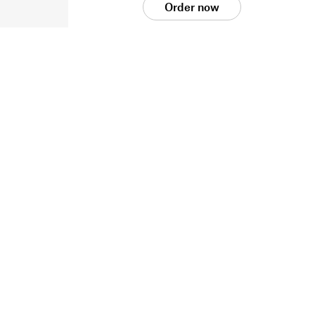
Order now