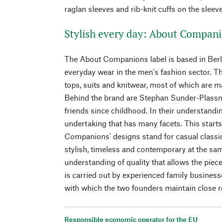
raglan sleeves and rib-knit cuffs on the sleev
Stylish every day: About Compan
The About Companions label is based in Berli
everyday wear in the men's fashion sector. The
tops, suits and knitwear, most of which are m
Behind the brand are Stephan Sunder-Plass
friends since childhood. In their understandi
undertaking that has many facets. This start
Companions' designs stand for casual classics
stylish, timeless and contemporary at the sa
understanding of quality that allows the piece
is carried out by experienced family business
with which the two founders maintain close r
Responsible economic operator for the EU