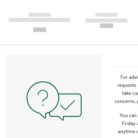
------------
------------
----------- ----------- ----------
----------- -----------
-
--,-- €
--,-- €
For advi
requests 
take ca
concerns, 
You can
Friday 
anytime 