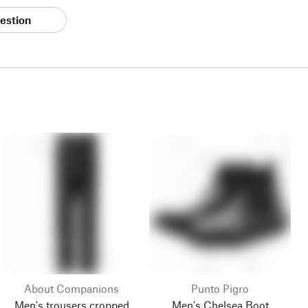
estion
About Companions
Punto Pigro
Men's trousers cropped
Men's Chelsea Boot