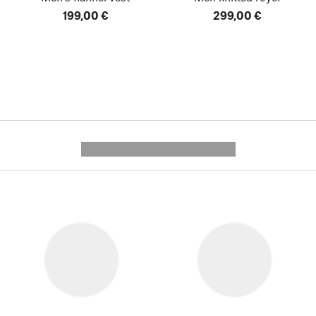
199,00 €
299,00 €
---------- --------------