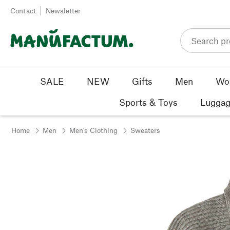
Skip to content
Contact
Newsletter
SALE
NEW
Gifts
Men
Wo
Sports & Toys
Luggag
Home
Men
Men's Clothing
Sweaters