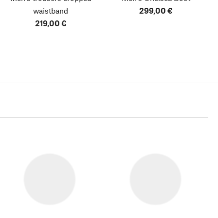
waistband
299,00 €
219,00 €