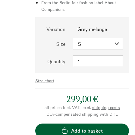
From the Berlin fair fashion label About
Companions
Variation
Grey melange
Size
Quantity
Size chart
299,00 €
all prices incl. VAT., excl.
shipping costs
CO₂-compensated shipping with DHL
Add to basket