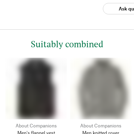
Ask qu
Suitably combined
About Companions
About Companions
Men's flannel vest
Men knitted royer