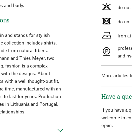
es and body.
do not
ions
do not
n and stands for stylish
Iron a
 collection includes shirts,
profes
ade from natural fibers.
and hy
mann and Thies Meyer, two
ng, fashion is a complex
s with the designs. About
More articles 
 with a well thought-out fit,
me time, manufactured with an
Have a que
s to last for years. Production
es in Lithuania and Portugal,
If you have a 
elationships.
welcome to con
open.