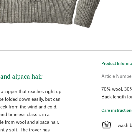
Product Informa
and alpaca hair
Article Numbe
70% wool, 30% 
 a zipper that reaches right up
Back length fo
 be folded down easily, but can
 neck from the wind and cold.
Care instruction
nd timeless classic in a
de from wool and alpaca hair,
wash b
tly soft. The troyer has