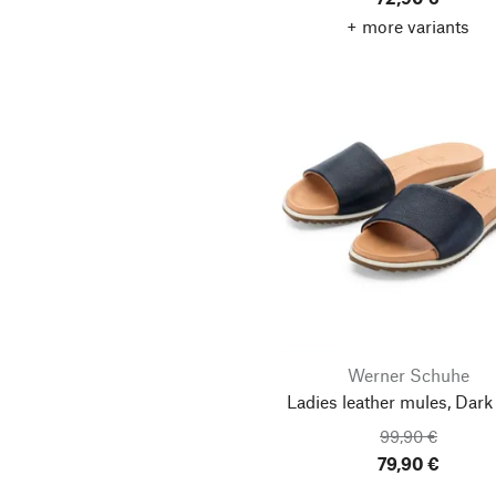
+ more variants
Werner Schuhe
Ladies leather mules, Dark
99,90 €
79,90 €