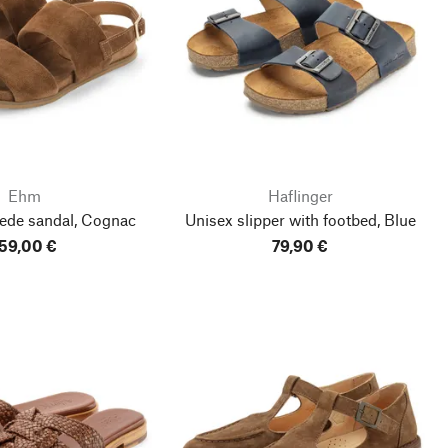
Ehm
Haflinger
ede sandal, Cognac
Unisex slipper with footbed, Blue
59,00 €
79,90 €