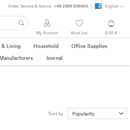
Order, Service & Advice
+49 2309 939095
English
My Account
Wish list
0,00 €
& Living
Household
Office Supplies
Manufacturers
Journal
Sort by