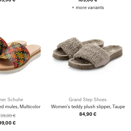
+ more variants
ner Schuhe
Grand Step Shoes
ed mules, Multicolor
Women's teddy plush slipper, Taupe
84,90 €
139,00 €
99,00 €