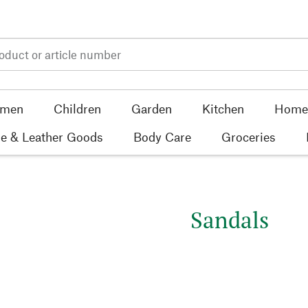
men
Children
Garden
Kitchen
Home 
e & Leather Goods
Body Care
Groceries
Sandals