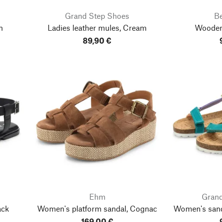
Grand Step Shoes
B
n
Ladies leather mules, Cream
Wooden
89,90 €
Ehm
Grand
ack
Women's platform sandal, Cognac
Women's sanda
169,00 €