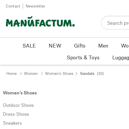
Skip to content
Contact
Newsletter
SALE
NEW
Gifts
Men
Wo
Sports & Toys
Luggag
Home
Women
Women's Shoes
Sandals
(30)
Women's Shoes
Outdoor Shoes
Dress Shoes
Sneakers