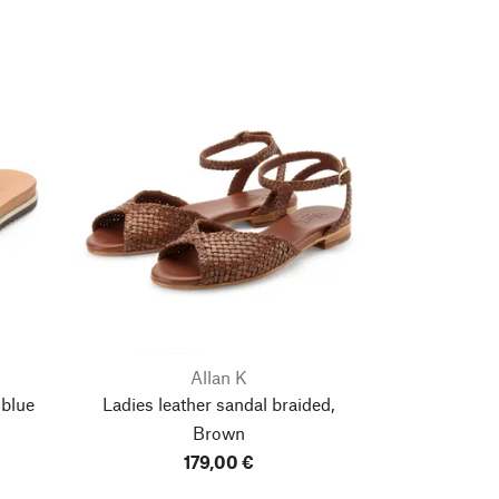
Allan K
 blue
Ladies leather sandal braided,
Brown
179,00 €