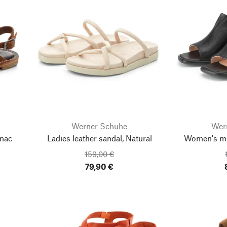
Werner Schuhe
Wer
gnac
Ladies leather sandal, Natural
Women's mul
159,00 €
79,90 €