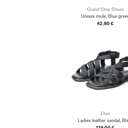
Grand Step Shoes
Unisex mule, Blue gree
42,90 €
Ehm
Ladies leather sandal, Bl
129,00 €