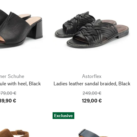
ner Schuhe
Astorflex
e with heel, Black
Ladies leather sandal braided, Black
179,00 €
249,00 €
89,90 €
129,00 €
Exclusive