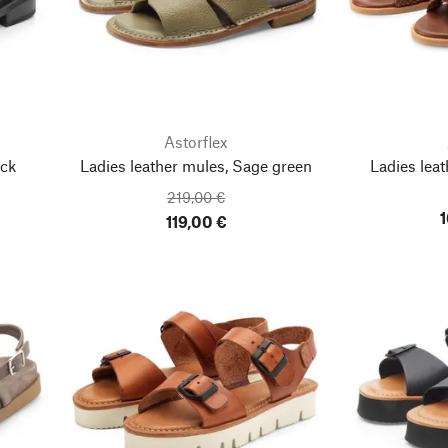
Astorflex
ack
Ladies leather mules, Sage green
Ladies leat
219,00 €
1
119,00 €