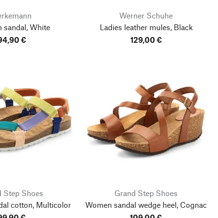
erkemann
Werner Schuhe
 sandal, White
Ladies leather mules, Black
94,90 €
129,00 €
 Step Shoes
Grand Step Shoes
l cotton, Multicolor
Women sandal wedge heel, Cognac
99,90 €
109,00 €