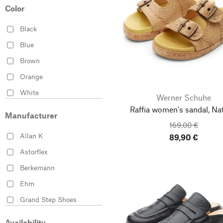
41
Color
42
Black
43
Blue
44
Brown
45
Orange
46
White
Werner Schuhe
35-36
Raffia women's sandal, Nat
37-38
Manufacturer
169,00 €
38-39
Allan K
89,90 €
40-41
Astorflex
42-43
Berkemann
44-45
Ehm
Grand Step Shoes
Haflinger
Availability