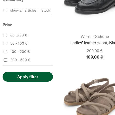
Werner Schuhe
show all articles in stock
Price
up to 50 €
Werner Schuhe
Ladies' leather sabot, Bl
50 - 100 €
209,00 €
100 - 200 €
109,00 €
200 - 500 €
Apply filter