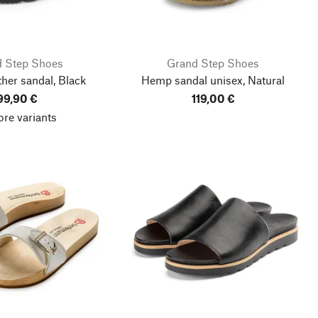
 Step Shoes
Grand Step Shoes
ther sandal, Black
Hemp sandal unisex, Natural
99,90 €
119,00 €
re variants