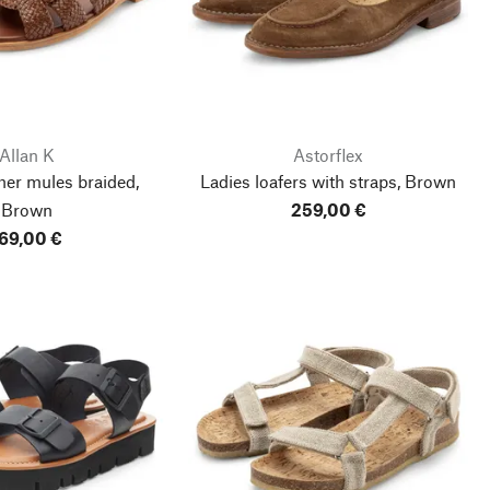
Allan K
Astorflex
her mules braided,
Ladies loafers with straps, Brown
Brown
259,00 €
69,00 €