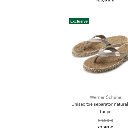
Exclusive
Werner Schuhe
Unisex toe separator natural 
Taupe
94,90 €
72,90 €