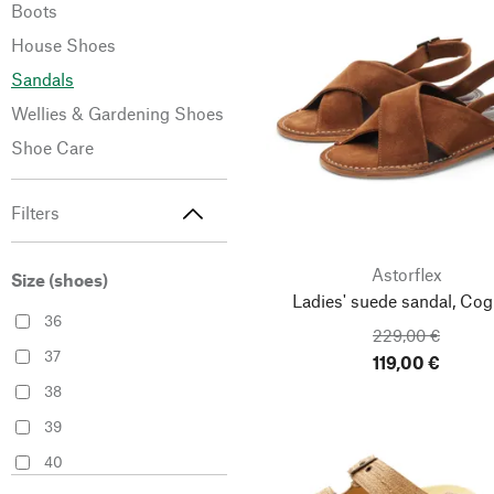
Boots
House Shoes
Sandals
Wellies & Gardening Shoes
Shoe Care
Filters
Astorflex
Size (shoes)
Ladies' suede sandal, Co
36
229,00 €
37
119,00 €
38
39
40