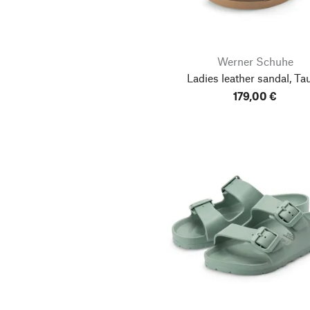
Werner Schuhe
Ladies leather sandal, Ta
179,00 €