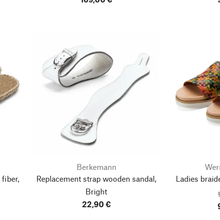
Berkemann
Wer
fiber,
Replacement strap wooden sandal,
Ladies braid
Bright
22,90 €