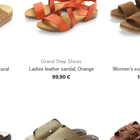
Grand Step Shoes
ural
Ladies leather sandal, Orange
Women's su
99,90 €
1