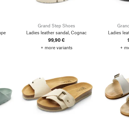
Grand Step Shoes
Grand
upe
Ladies leather sandal, Cognac
Ladies lea
99,90 €
+ more variants
+ mo