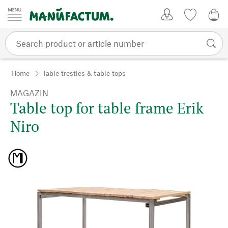
Skip to content
My Account
Wish list
0,0
Home
Table trestles & table tops
MAGAZIN
Table top for table frame Erik
Niro