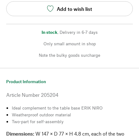
Add to wish list
In stock
,
Delivery in 6-7 days
Only small amount in shop
Note the bulky goods surcharge
Product Information
Article Number
205204
Ideal complement to the table base ERIK NIRO
Weatherproof outdoor material
Two-part for self-assembly
Dimensions:
W 147 × D 77 × H 4.8 cm, each of the two