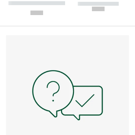
----------- ----------- --------
----------- -----------
---
--,-- €
--,-- €