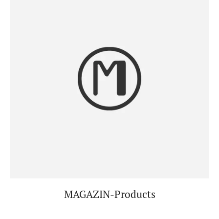
MAGAZIN-Products