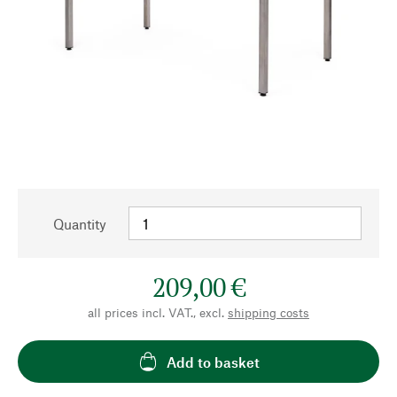
Quantity
209,00 €
all prices incl. VAT., excl.
shipping costs
Add to basket