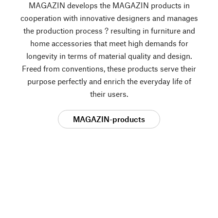
MAGAZIN develops the MAGAZIN products in
cooperation with innovative designers and manages
the production process ? resulting in furniture and
home accessories that meet high demands for
longevity in terms of material quality and design.
Freed from conventions, these products serve their
purpose perfectly and enrich the everyday life of
their users.
MAGAZIN-products