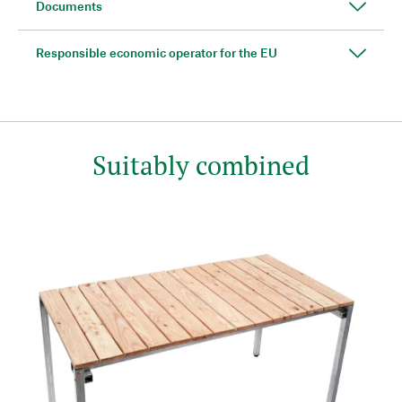
Documents
Responsible economic operator for the EU
Suitably combined