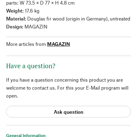
parts: W 73.5 × D 77 × H 4.8 cm
Weight:
17.6 kg
Material:
Douglas fir wood (origin in Germany), untreated
Design:
MAGAZIN
More articles from
MAGAZIN
Have a question?
If you have a question concerning this product you are
welcome to contact us. For this your E-Mail program will
open.
Ask question
General Information