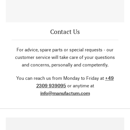
Contact Us
For advice, spare parts or special requests - our
customer service will take care of your questions
and concerns, personally and competently.
You can reach us from Monday to Friday at
+49
2309 939095
or anytime at
info@manufactum.com