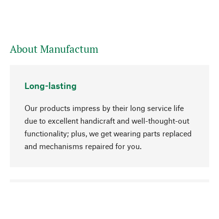
About Manufactum
Long-lasting
Our products impress by their long service life
due to excellent handicraft and well-thought-out
functionality; plus, we get wearing parts replaced
and mechanisms repaired for you.
go to top
Responsible