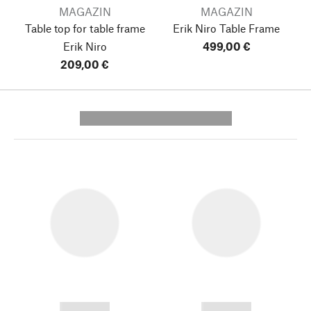
MAGAZIN
MAGAZIN
Table top for table frame
Erik Niro Table Frame
Erik Niro
499,00 €
209,00 €
---------- --------------
------------
------------