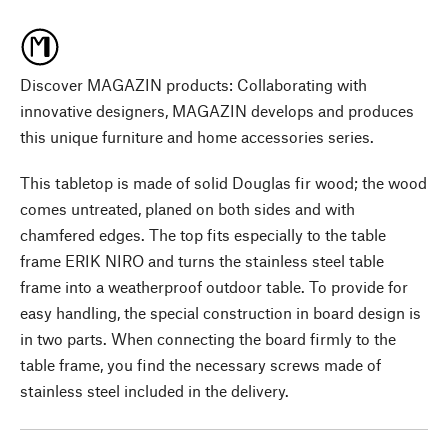
Discover MAGAZIN products: Collaborating with
innovative designers, MAGAZIN develops and produces
this unique furniture and home accessories series.
This tabletop is made of solid Douglas fir wood; the wood
comes untreated, planed on both sides and with
chamfered edges. The top fits especially to the table
frame ERIK NIRO and turns the stainless steel table
frame into a weatherproof outdoor table. To provide for
easy handling, the special construction in board design is
in two parts. When connecting the board firmly to the
table frame, you find the necessary screws made of
stainless steel included in the delivery.