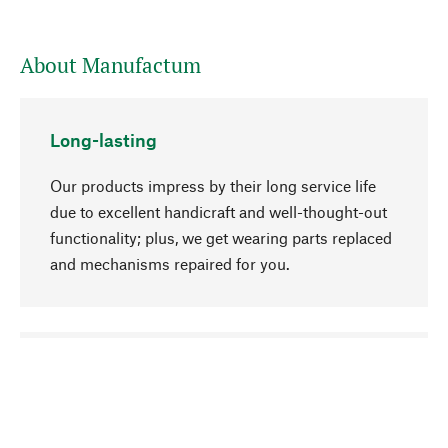
About Manufactum
Long-lasting
Our products impress by their long service life
due to excellent handicraft and well-thought-out
functionality; plus, we get wearing parts replaced
and mechanisms repaired for you.
go to top
Responsible
We focus on sustainability, natural ingredients,
and materials that benefit from your care for our