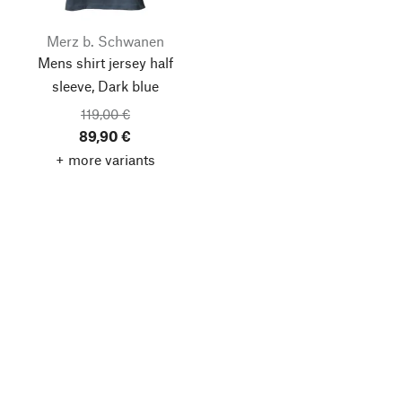
Merz b. Schwanen
Mens shirt jersey half
sleeve, Dark blue
119,00 €
89,90 €
+ more variants