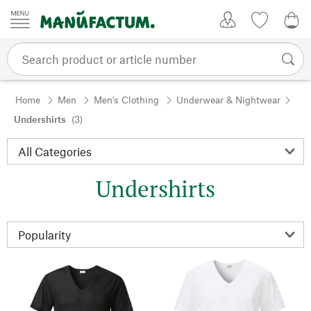
Skip to content
My Account
Wish list
0,0
Home
Men
Men's Clothing
Underwear & Nightwear
Undershirts
(3)
Undershirts