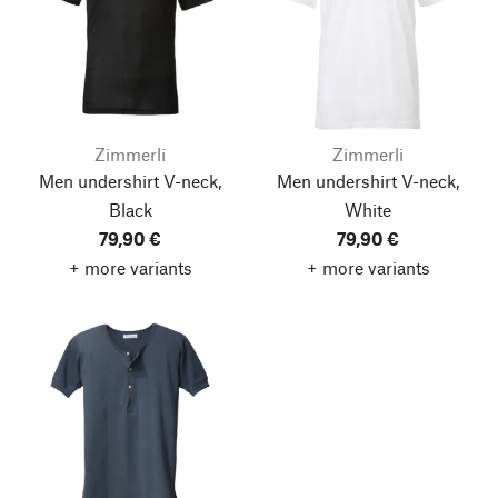
Zimmerli
Zimmerli
Men undershirt V-neck,
Men undershirt V-neck,
Black
White
79,90 €
79,90 €
+ more variants
+ more variants