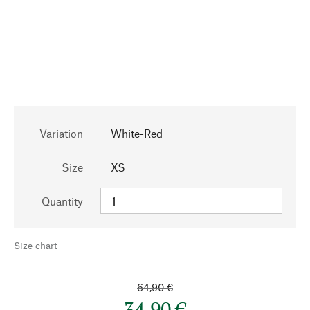
Variation
White-Red
Size
XS
Quantity
Size chart
64,90 €
34,90 €