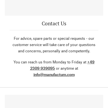
Contact Us
For advice, spare parts or special requests - our
customer service will take care of your questions
and concerns, personally and competently.
You can reach us from Monday to Friday at
+49
2309 939095
or anytime at
info@manufactum.com