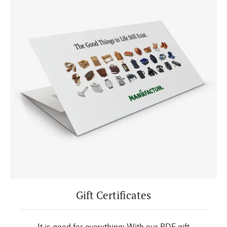
Gift Certificates
It is good for everything: With our PDF gift