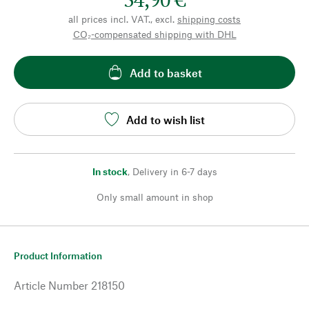
all prices incl. VAT., excl.
shipping costs
CO₂-compensated shipping with DHL
Add to basket
Add to wish list
In stock
,
Delivery in 6-7 days
Only small amount in shop
Product Information
Article Number
218150