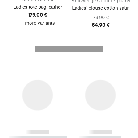
Knowledge Cotton Apparel
Ladies tote bag leather
Ladies' blouse cotton satin
179,00 €
79,90 €
+ more variants
64,90 €
---------- --------------
------------
------------
----------- ----------- --------
----------- -----------