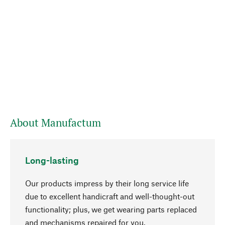
About Manufactum
Long-lasting
Our products impress by their long service life
due to excellent handicraft and well-thought-out
functionality; plus, we get wearing parts replaced
and mechanisms repaired for you.