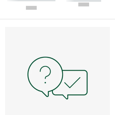
---
--,-- €
--,-- €