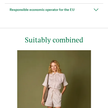
Responsible economic operator for the EU
Suitably combined