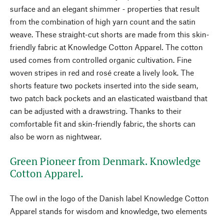
surface and an elegant shimmer - properties that result
from the combination of high yarn count and the satin
weave. These straight-cut shorts are made from this skin-
friendly fabric at Knowledge Cotton Apparel. The cotton
used comes from controlled organic cultivation. Fine
woven stripes in red and rosé create a lively look. The
shorts feature two pockets inserted into the side seam,
two patch back pockets and an elasticated waistband that
can be adjusted with a drawstring. Thanks to their
comfortable fit and skin-friendly fabric, the shorts can
also be worn as nightwear.
Green Pioneer from Denmark. Knowledge
Cotton Apparel.
The owl in the logo of the Danish label Knowledge Cotton
Apparel stands for wisdom and knowledge, two elements