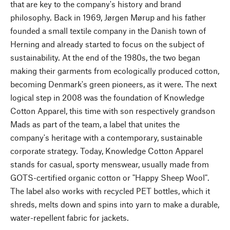
that are key to the company's history and brand
philosophy. Back in 1969, Jørgen Mørup and his father
founded a small textile company in the Danish town of
Herning and already started to focus on the subject of
sustainability. At the end of the 1980s, the two began
making their garments from ecologically produced cotton,
becoming Denmark's green pioneers, as it were. The next
logical step in 2008 was the foundation of Knowledge
Cotton Apparel, this time with son respectively grandson
Mads as part of the team, a label that unites the
company's heritage with a contemporary, sustainable
corporate strategy. Today, Knowledge Cotton Apparel
stands for casual, sporty menswear, usually made from
GOTS-certified organic cotton or "Happy Sheep Wool".
The label also works with recycled PET bottles, which it
shreds, melts down and spins into yarn to make a durable,
water-repellent fabric for jackets.