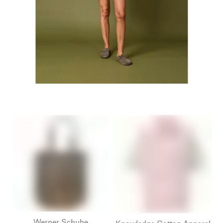
Werner Schuhe