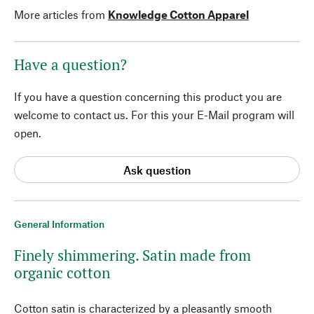
More articles from
Knowledge Cotton Apparel
Have a question?
If you have a question concerning this product you are
welcome to contact us. For this your E-Mail program will
open.
Ask question
General Information
Finely shimmering. Satin made from
organic cotton
Cotton satin is characterized by a pleasantly smooth