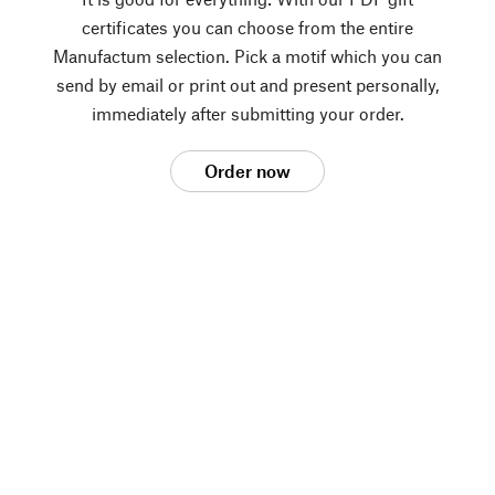
certificates you can choose from the entire
Manufactum selection. Pick a motif which you can
send by email or print out and present personally,
immediately after submitting your order.
Order now