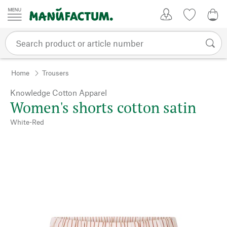
Skip to content
My Account
Wish list
0,0
Home
Trousers
Knowledge Cotton Apparel
Women's shorts cotton satin
White-Red