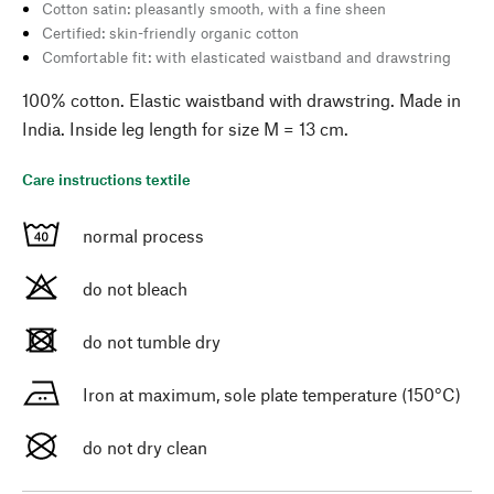
Cotton satin: pleasantly smooth, with a fine sheen
Certified: skin-friendly organic cotton
Comfortable fit: with elasticated waistband and drawstring
100% cotton. Elastic waistband with drawstring. Made in
India. Inside leg length for size M = 13 cm.
Care instructions textile
normal process
do not bleach
do not tumble dry
Iron at maximum, sole plate temperature (150°C)
do not dry clean