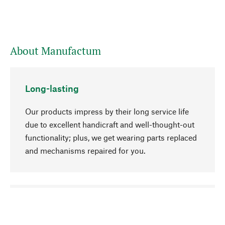
About Manufactum
Long-lasting
Our products impress by their long service life
due to excellent handicraft and well-thought-out
functionality; plus, we get wearing parts replaced
and mechanisms repaired for you.
go to top
Responsible