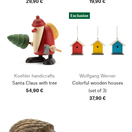
29,90 €
19,90 €
Exclusive
Koehler handicrafts
Wolfgang Werner
Santa Claus with tree
Colorful wooden houses
54,90 €
(set of 3)
37,90 €