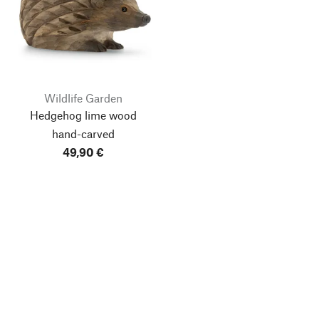
Wildlife Garden
Hedgehog lime wood
hand-carved
49,90 €