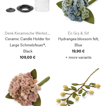
Denk Keramische Werkstätten
Én Gry & Sif
Ceramic Candle Holder for
Hydrangea blossom felt,
Large Schmelzfeuer®,
Blue
Black
19,90 €
109,00 €
+ more variants