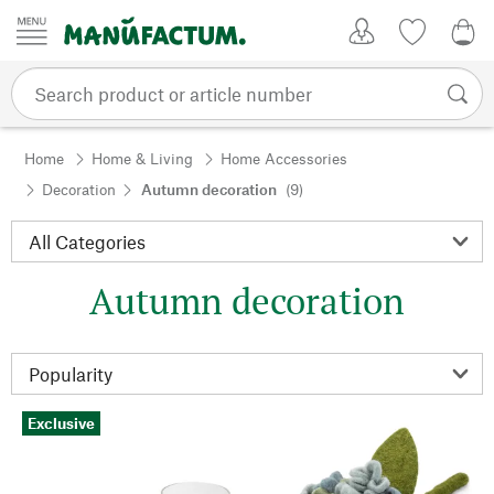
Skip to content
My Account
Wish list
0,0
Home
Home & Living
Home Accessories
Decoration
Autumn decoration
(9)
Autumn decoration
Exclusive