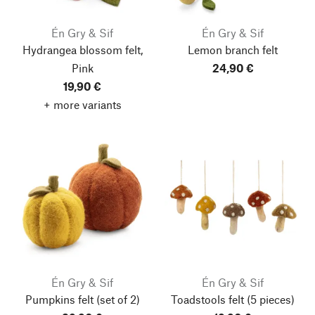
Én Gry & Sif
Én Gry & Sif
Hydrangea blossom felt,
Lemon branch felt
Pink
24,90 €
19,90 €
+ more variants
Én Gry & Sif
Én Gry & Sif
Pumpkins felt
(set of 2)
Toadstools felt
(5 pieces)