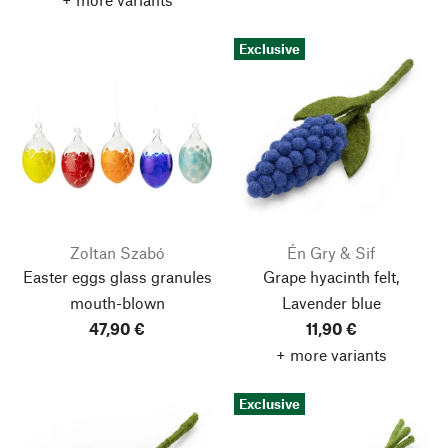
Exclusive
Zoltan Szabó
Én Gry & Sif
Easter eggs glass granules
Grape hyacinth felt,
mouth-blown
Lavender blue
47,90 €
11,90 €
+ more variants
Exclusive