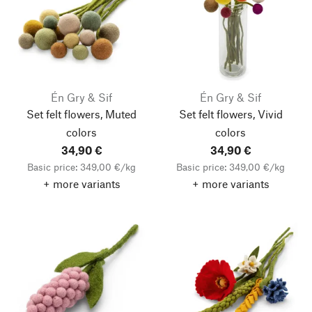
Én Gry & Sif
Én Gry & Sif
Set felt flowers, Muted
Set felt flowers, Vivid
colors
colors
34,90 €
34,90 €
Basic price: 349,00 €/kg
Basic price: 349,00 €/kg
+ more variants
+ more variants