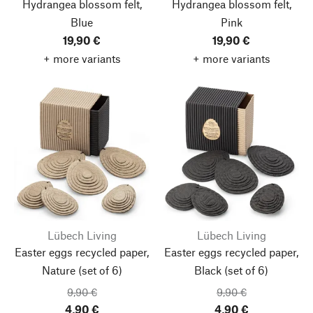
Hydrangea blossom felt,
Hydrangea blossom felt,
Blue
Pink
19,90 €
19,90 €
+ more variants
+ more variants
Lübech Living
Lübech Living
Easter eggs recycled paper,
Easter eggs recycled paper,
Nature
(set of 6)
Black
(set of 6)
9,90 €
9,90 €
4,90 €
4,90 €