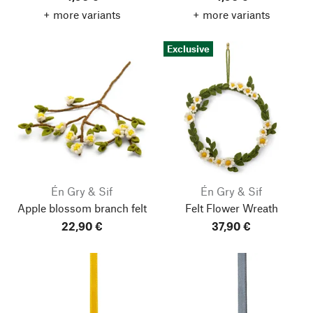
+ more variants
+ more variants
Exclusive
Én Gry & Sif
Én Gry & Sif
Apple blossom branch felt
Felt Flower Wreath
22,90 €
37,90 €