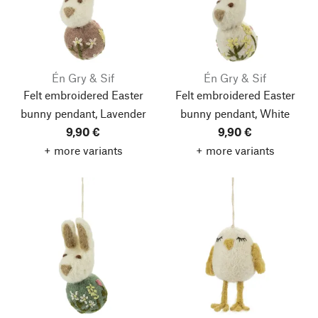
Én Gry & Sif
Én Gry & Sif
Felt embroidered Easter
Felt embroidered Easter
bunny pendant, Lavender
bunny pendant, White
9,90 €
9,90 €
+ more variants
+ more variants