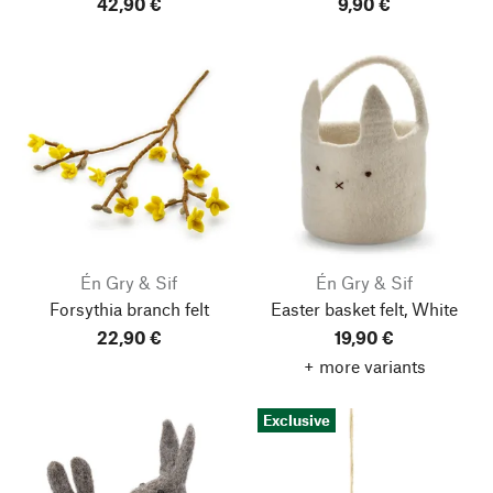
42,90 €
9,90 €
Én Gry & Sif
Én Gry & Sif
Forsythia branch felt
Easter basket felt, White
22,90 €
19,90 €
+ more variants
Exclusive