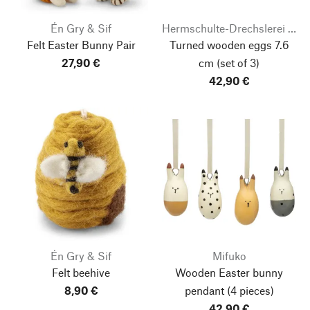
Én Gry & Sif
Hermschulte-Drechslerei Bernhard
Felt Easter Bunny Pair
Turned wooden eggs 7.6
27,90 €
cm
(set of 3)
42,90 €
Én Gry & Sif
Mifuko
Felt beehive
Wooden Easter bunny
8,90 €
pendant
(4 pieces)
42,90 €