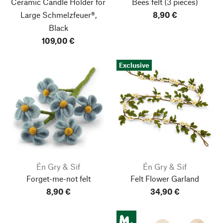
Ceramic Candle Holder for
Bees felt
(3 pieces)
Large Schmelzfeuer®,
8,90 €
Black
109,00 €
Exclusive
Én Gry & Sif
Én Gry & Sif
Forget-me-not felt
Felt Flower Garland
8,90 €
34,90 €