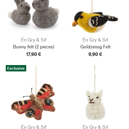
Én Gry & Sif
Én Gry & Sif
Bunny felt
(2 pieces)
Goldzeisig Felt
17,90 €
9,90 €
Exclusive
Én Gry & Sif
Én Gry & Sif