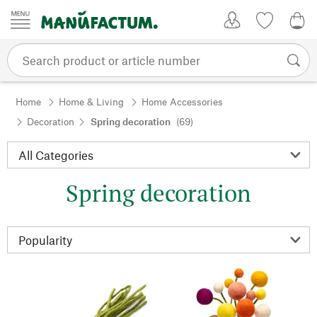
Skip to content
My Account
Wish list
0,0
Home
Home & Living
Home Accessories
Decoration
Spring decoration
(69)
Spring decoration