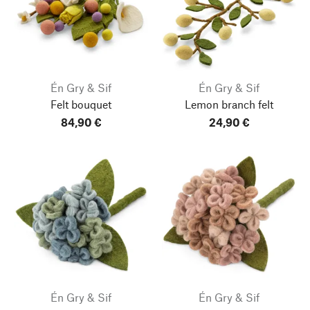
Én Gry & Sif
Én Gry & Sif
Felt bouquet
Lemon branch felt
84,90 €
24,90 €
Én Gry & Sif
Én Gry & Sif