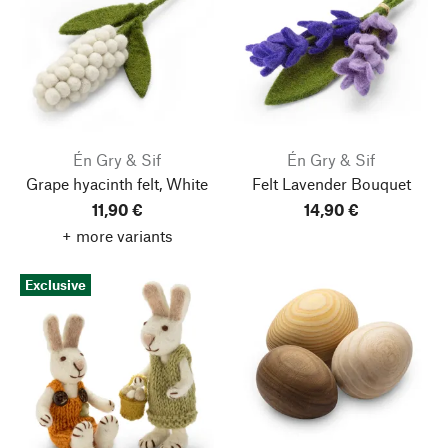
Én Gry & Sif
Én Gry & Sif
Grape hyacinth felt, White
Felt Lavender Bouquet
11,90 €
14,90 €
+ more variants
Exclusive