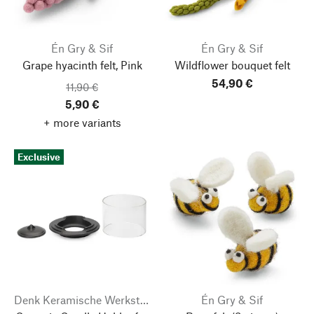
Én Gry & Sif
Én Gry & Sif
Grape hyacinth felt, Pink
Wildflower bouquet felt
54,90 €
11,90 €
5,90 €
+ more variants
Exclusive
Denk Keramische Werkstätten
Én Gry & Sif