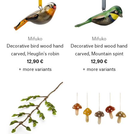
Mifuko
Mifuko
Decorative bird wood hand
Decorative bird wood hand
carved, Heuglin's robin
carved, Mountain spint
12,90 €
12,90 €
+ more variants
+ more variants