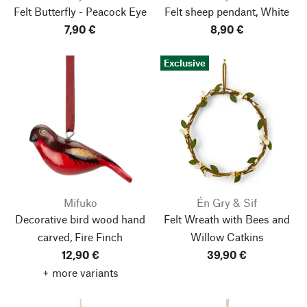
Felt Butterfly - Peacock Eye
Felt sheep pendant, White
7,90 €
8,90 €
Exclusive
Mifuko
Én Gry & Sif
Decorative bird wood hand
Felt Wreath with Bees and
carved, Fire Finch
Willow Catkins
12,90 €
39,90 €
+ more variants