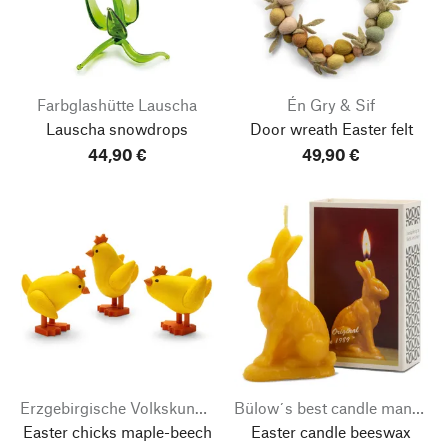
Farbglashütte Lauscha
Én Gry & Sif
Lauscha snowdrops
Door wreath Easter felt
44,90 €
49,90 €
Erzgebirgische Volkskunst Richard Glässer
Bülow´s best candle manufacturer
Easter chicks maple-beech
Easter candle beeswax