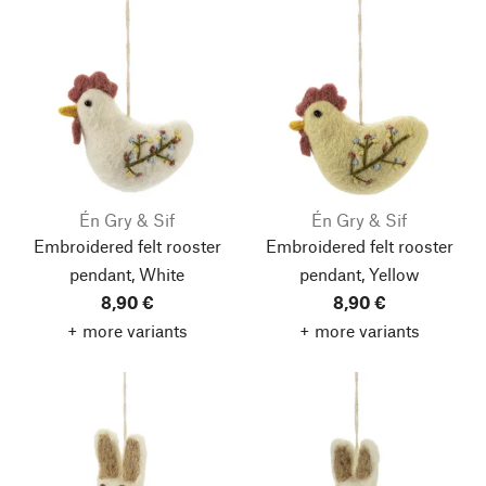
Én Gry & Sif
Én Gry & Sif
Embroidered felt rooster
Embroidered felt rooster
pendant, White
pendant, Yellow
8,90 €
8,90 €
+ more variants
+ more variants