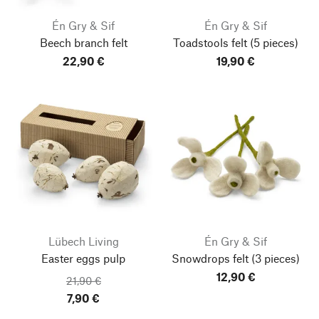
Én Gry & Sif
Én Gry & Sif
Beech branch felt
Toadstools felt
(5 pieces)
22,90 €
19,90 €
Lübech Living
Én Gry & Sif
Easter eggs pulp
Snowdrops felt
(3 pieces)
12,90 €
21,90 €
7,90 €