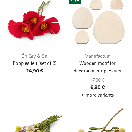
Én Gry & Sif
Manufactum
Poppies felt
(set of 3)
Wooden motif for
24,90 €
decoration strip, Easter
17,90 €
6,90 €
+ more variants