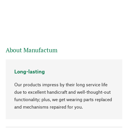
About Manufactum
Long-lasting
Our products impress by their long service life
due to excellent handicraft and well-thought-out
functionality; plus, we get wearing parts replaced
and mechanisms repaired for you.
go to top