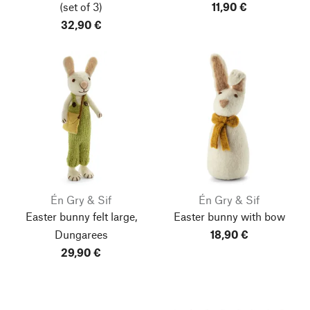
(set of 3)
11,90 €
32,90 €
Én Gry & Sif
Én Gry & Sif
Easter bunny felt large,
Easter bunny with bow
Dungarees
18,90 €
29,90 €