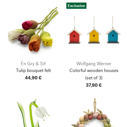
Exclusive
Én Gry & Sif
Wolfgang Werner
Tulip bouquet felt
Colorful wooden houses
44,90 €
(set of 3)
37,90 €