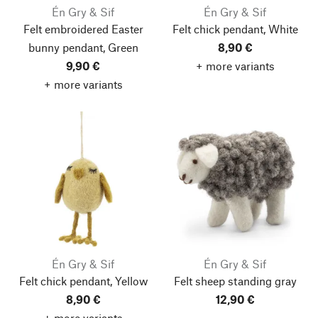
Én Gry & Sif
Én Gry & Sif
Felt embroidered Easter
Felt chick pendant, White
bunny pendant, Green
8,90 €
9,90 €
+ more variants
+ more variants
Én Gry & Sif
Én Gry & Sif
Felt chick pendant, Yellow
Felt sheep standing gray
8,90 €
12,90 €
+ more variants