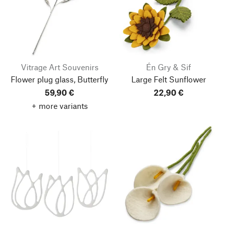
Vitrage Art Souvenirs
Én Gry & Sif
Flower plug glass, Butterfly
Large Felt Sunflower
59,90 €
22,90 €
+ more variants