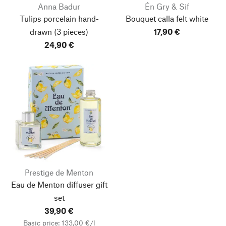
Anna Badur
Én Gry & Sif
Tulips porcelain hand-
Bouquet calla felt white
drawn
(3 pieces)
17,90 €
24,90 €
Prestige de Menton
Eau de Menton diffuser gift
set
39,90 €
Basic price: 133,00 €/l