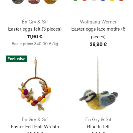
Én Gry & Sif
Wolfgang Werner
Easter eggs felt
(3 pieces)
Easter eggs lace motifs
(6
11,90 €
pieces)
Basic price: 340,00 €/kg
29,90 €
Exclusive
Én Gry & Sif
Én Gry & Sif
Easter Felt Half Wreath
Blue tit felt