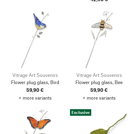
Vitrage Art Souvenirs
Vitrage Art Souvenirs
Flower plug glass, Bird
Flower plug glass, Bee
59,90 €
59,90 €
+ more variants
+ more variants
Exclusive