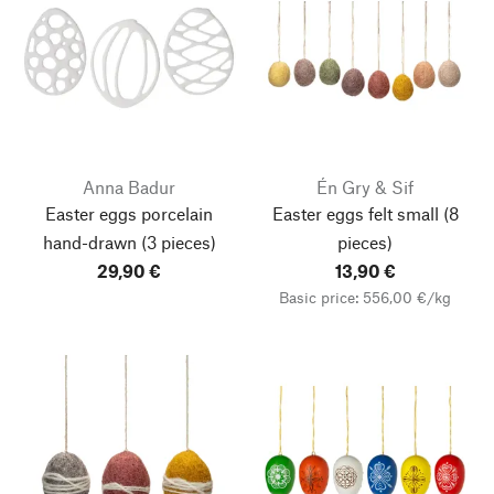
Anna Badur
Én Gry & Sif
Easter eggs porcelain
Easter eggs felt small
(8
hand-drawn (3 pieces)
pieces)
29,90 €
13,90 €
Basic price: 556,00 €/kg