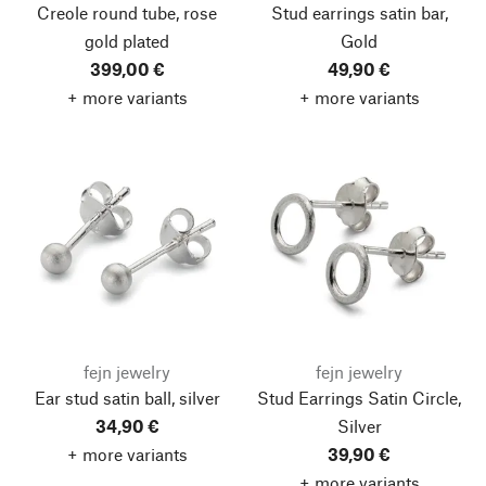
Creole round tube, rose
Stud earrings satin bar,
gold plated
Gold
399,00 €
49,90 €
+ more variants
+ more variants
fejn jewelry
fejn jewelry
Ear stud satin ball, silver
Stud Earrings Satin Circle,
34,90 €
Silver
+ more variants
39,90 €
+ more variants