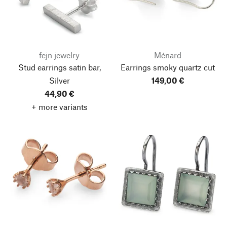
fejn jewelry
Ménard
Stud earrings satin bar,
Earrings smoky quartz cut
Silver
149,00 €
44,90 €
+ more variants