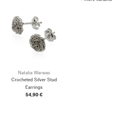
Natalia Warwas
Crocheted Silver Stud
Earrings
54,90 €