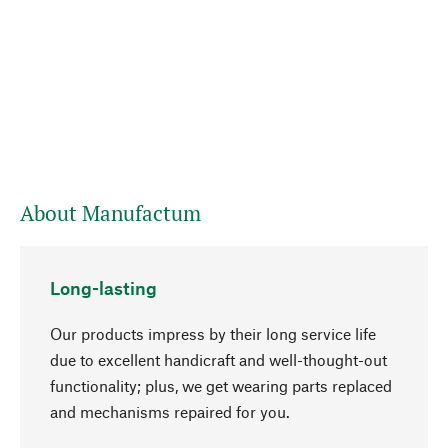
About Manufactum
Long-lasting
Our products impress by their long service life
due to excellent handicraft and well-thought-out
functionality; plus, we get wearing parts replaced
and mechanisms repaired for you.
go to top