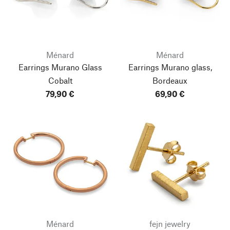
Ménard
Ménard
Earrings Murano Glass
Earrings Murano glass,
Cobalt
Bordeaux
79,90 €
69,90 €
Ménard
fejn jewelry