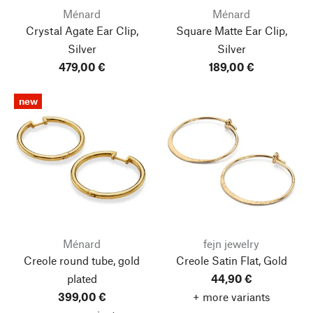
Ménard
Ménard
Crystal Agate Ear Clip,
Square Matte Ear Clip,
Silver
Silver
479,00 €
189,00 €
new
Ménard
fejn jewelry
Creole round tube, gold
Creole Satin Flat, Gold
plated
44,90 €
399,00 €
+ more variants