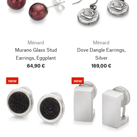
Ménard
Ménard
Murano Glass Stud
Dove Dangle Earrings,
Earrings, Eggplant
Silver
64,90 €
169,00 €
new
new