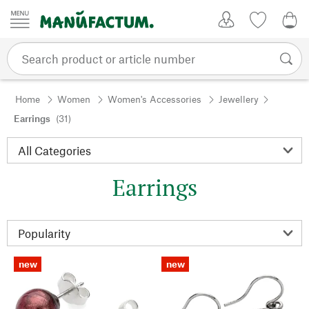
Skip to content
My Account
Wish list
0,0
Home
Women
Women's Accessories
Jewellery
Earrings
(31)
Earrings
new
new