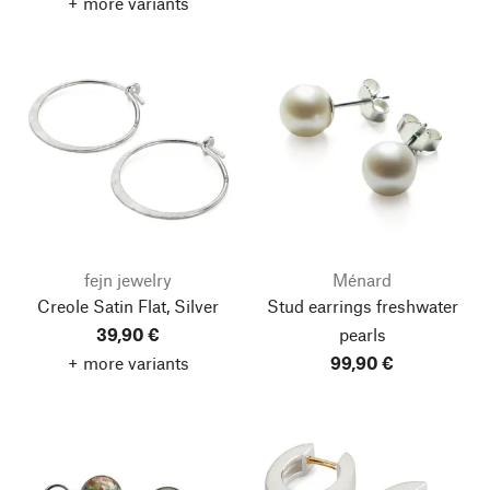
+ more variants
fejn jewelry
Ménard
Creole Satin Flat, Silver
Stud earrings freshwater
39,90 €
pearls
+ more variants
99,90 €