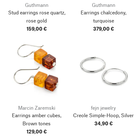
Guthmann
Guthmann
Stud earrings rose quartz,
Earrings chalcedony,
rose gold
turquoise
159,00 €
379,00 €
Marcin Zaremski
fejn jewelry
Earrings amber cubes,
Creole Simple-Hoop, Silver
Brown tones
34,90 €
129,00 €