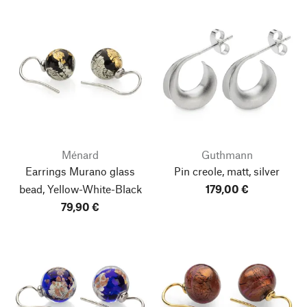
Ménard
Guthmann
Earrings Murano glass
Pin creole, matt, silver
bead, Yellow-White-Black
179,00 €
79,90 €