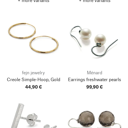
+ more variants
+ more variants
fejn jewelry
Ménard
Creole Simple-Hoop, Gold
Earrings freshwater pearls
44,90 €
99,90 €