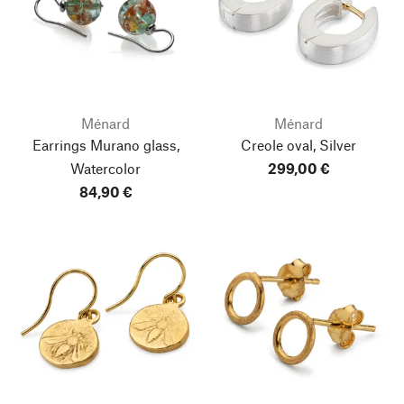
Ménard
Ménard
Earrings Murano glass,
Creole oval, Silver
Watercolor
299,00 €
84,90 €