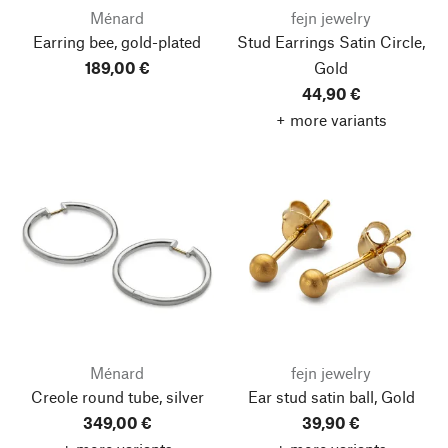
Ménard
fejn jewelry
Earring bee, gold-plated
Stud Earrings Satin Circle,
189,00 €
Gold
44,90 €
+ more variants
Ménard
fejn jewelry
Creole round tube, silver
Ear stud satin ball, Gold
349,00 €
39,90 €