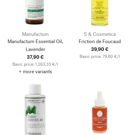
Manufactum
S & Cosmetica
Manufactum Essential Oil,
Friction de Foucaud
Lavender
39,90 €
Basic price: 79,80 €/l
37,90 €
Basic price: 1.263,33 €/l
+ more variants