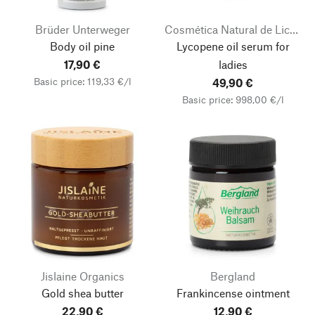
Brüder Unterweger
Cosmética Natural de Licopeno
Body oil pine
Lycopene oil serum for
17,90 €
ladies
Basic price: 119,33 €/l
49,90 €
Basic price: 998,00 €/l
Jislaine Organics
Bergland
Gold shea butter
Frankincense ointment
22,90 €
12,90 €