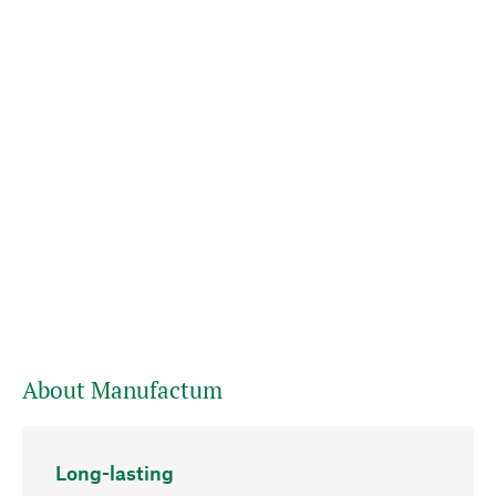
About Manufactum
Long-lasting