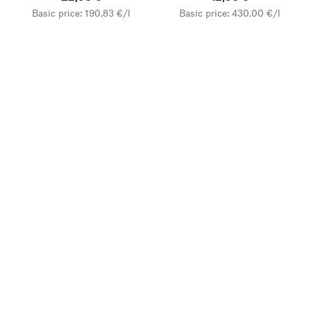
Basic price: 190,83 €/l
Basic price: 430,00 €/l