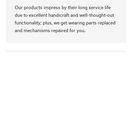
Our products impress by their long service life
due to excellent handicraft and well-thought-out
functionality; plus, we get wearing parts replaced
and mechanisms repaired for you.
go to top
Responsible
We focus on sustainability, natural ingredients,
and materials that benefit from your care for our
product selection. Production processes adhere
to quality employment and safeguarding natural
resources.