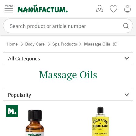
Skip to content
My Account
Wish list
0,0
Home
Body Care
Spa Products
Massage Oils
(6)
Massage Oils