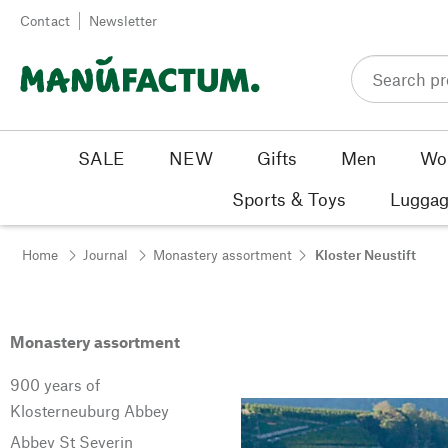
Skip to content
Contact
Newsletter
SALE
NEW
Gifts
Men
Wo
Sports & Toys
Luggag
Home
Journal
Monastery assortment
Kloster Neustift
Monastery assortment
900 years of
Klosterneuburg Abbey
Abbey St Severin