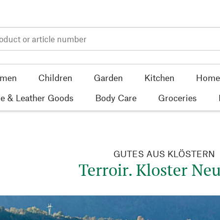
men
Children
Garden
Kitchen
Home 
e & Leather Goods
Body Care
Groceries
GUTES AUS KLÖSTERN
Terroir. Kloster Neu