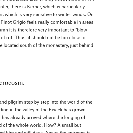
nter, there is Kerner, which is particularly
er, which is very sensitive to winter winds. On
inot Grigio feels really comfortable in areas
tumn it is therefore very important to "blow
of rot. Thus, it should not be too close to
re located south of the monastery, just behind
acrocosm.
and pilgrim step by step into the world of the
ing in the valley of the Eisack has grown
t has already arrived where the longing of
ad of the whole world. How? A small but
ed him and still does. Above the entrance to