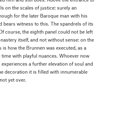
s on the scales of justice: surely an
enough for the later Baroque man with his
bears witness to this. The spandrels of its
 course, the eighth panel could not be left
nastery itself, and not without sense: on the
is is how the Brunnen was executed, as a
me time with playful nuances. Whoever now
d experiences a further elevation of soul and
ue decoration it is filled with innumerable
not yet over.