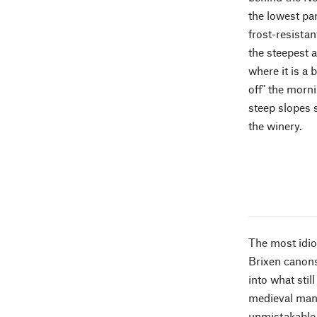
the lowest par
frost-resistan
the steepest 
where it is a 
off" the morni
steep slopes s
the winery.
The most idios
Brixen canons
into what stil
medieval man 
unmistakable 