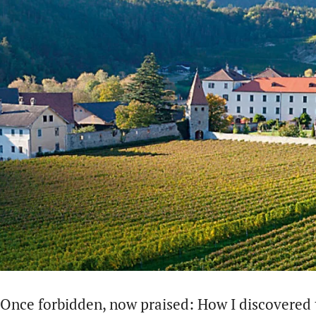
Once forbidden, now praised: How I discovered t