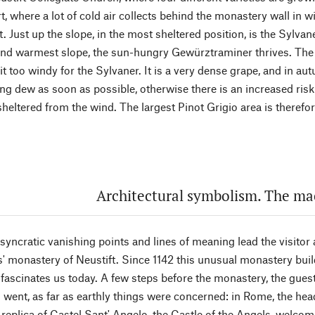
t, where a lot of cold air collects behind the monastery wall in wi
t. Just up the slope, in the most sheltered position, is the Sylvan
and warmest slope, the sun-hungry Gewürztraminer thrives. The P
bit too windy for the Sylvaner. It is a very dense grape, and in au
ng dew as soon as possible, otherwise there is an increased risk 
heltered from the wind. The largest Pinot Grigio area is therefo
Architectural symbolism. The m
yncratic vanishing points and lines of meaning lead the visitor 
' monastery of Neustift. Since 1142 this unusual monastery build
l fascinates us today. A few steps before the monastery, the gues
went, as far as earthly things were concerned: in Rome, the he
replica of Castel Sant' Angelo, the Castle of the Angels, welcom