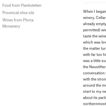
Food from Plankstetten
When I began 
Provencal olive oils
winery. Cella
Wines from Pforta
already empty 
Monastery
permitted) wi
taste the wine
which was bre
the matter tu
with far too h
was a little s
the Neustifter
conversation w
with the stron
around the mon
start to my n
about its part
northernmost 