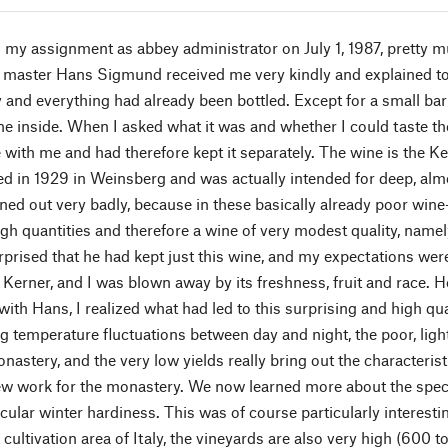
my assignment as abbey administrator on July 1, 1987, pretty muc
r master Hans Sigmund received me very kindly and explained to 
and everything had already been bottled. Except for a small barre
ne inside. When I asked what it was and whether I could taste th
 with me and had therefore kept it separately. The wine is the Ke
d in 1929 in Weinsberg and was actually intended for deep, almo
rned out very badly, because in these basically already poor win
igh quantities and therefore a wine of very modest quality, name
urprised that he had kept just this wine, and my expectations wer
 Kerner, and I was blown away by its freshness, fruit and race. H
ith Hans, I realized what had led to this surprising and high qua
g temperature fluctuations between day and night, the poor, light
astery, and the very low yields really bring out the characteristic
ew work for the monastery. We now learned more about the speci
icular winter hardiness. This was of course particularly interesti
cultivation area of Italy, the vineyards are also very high (600 