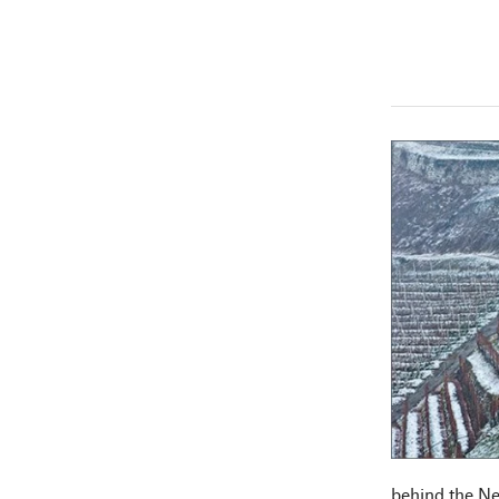
behind the Ne