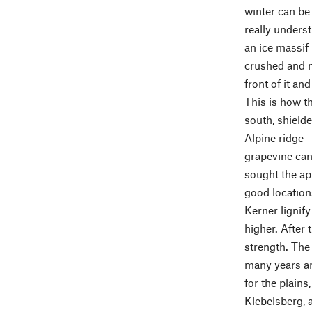
winter can be 
really underst
an ice massif 
crushed and m
front of it an
This is how t
south, shielde
Alpine ridge 
grapevine can 
sought the app
good location
Kerner lignify
higher. After
strength. The 
many years an
for the plains
Klebelsberg, 