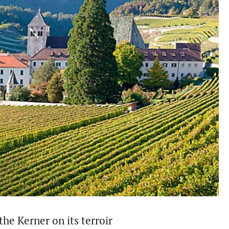
he Kerner on its terroir