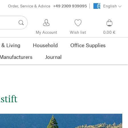
Order, Service & Advice
+49 2309 939095
English
My Account
Wish list
0,00 €
& Living
Household
Office Supplies
Manufacturers
Journal
stift