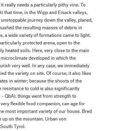
 really needs a particularly pithy vine. To
t that time, in the Wipp and Eisack valleys,
ut unstoppable journey down the valley, planed,
pushed the resulting masses of debris in
e, a wide variety of formations came to light.
rticularly protected arena, open to the
ly heated soils. Here, very close to the main
a microclimate developed in which the
ourish very well. In any case, we immediately
d the variety on site. Of course, it also likes
ates in winter; because the shoots of the
 resistance to cold is also significantly
 - QbA), things went from strength to
a very flexible food companion, can age for
he most important variety of our house. Bred
high up on the mountain. Urban von
 South Tyrol.