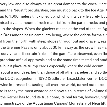
very low and also always cause great damage to the vines. Here it
and the Neustift peculiarities, one must go back to the Ice Age. A
up to 1,000 meters thick piled up, which on its very leisurely, b
ixed a vast amount of rock material from the parent rocks and 
d up the slopes. When the glaciers melted at the end of the Ice Ag
he Bressanone basin came into being, where the debris forms a pa
d from the north, with steep slopes throughout and gravelly, easi
- the Brenner Pass is only about 30 km away as the crow flies - 
survive and, if certain "rules of the game" are observed, even fl
ropriate official approvals and at the same time tested and studie
s, but it plays its trump cards especially where the cold accumul
 about a month earlier than those of all other varieties, and so the
 the DOC recognition in 1992 (Südtiroler Eisacktaler Kerner DOC
wine impressed at tastings all over the world, turned out to be 
d is today the most awarded and now also in terms of volume t
, the Kerner has found its true home, its real terroir, however, 
administrator of the Augustinian Canons' Monastery of Neustift,