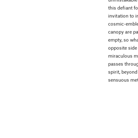
this defiant f
invitation to
cosmic-emblem
canopy are pa
empty, so what
opposite side
miraculous ma
passes through
spirit, beyond
sensuous meta