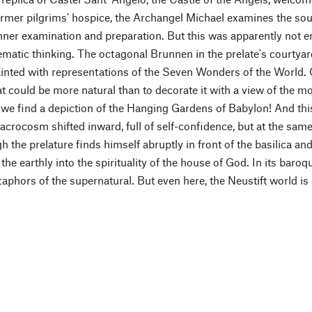
ormer pilgrims' hospice, the Archangel Michael examines the soul
 inner examination and preparation. But this was apparently not 
atic thinking. The octagonal Brunnen in the prelate's courtyard 
inted with representations of the Seven Wonders of the World. Of
 could be more natural than to decorate it with a view of the mo
 we find a depiction of the Hanging Gardens of Babylon! And th
crocosm shifted inward, full of self-confidence, but at the sa
 the prelature finds himself abruptly in front of the basilica an
 the earthly into the spirituality of the house of God. In its baroq
phors of the supernatural. But even here, the Neustift world is 