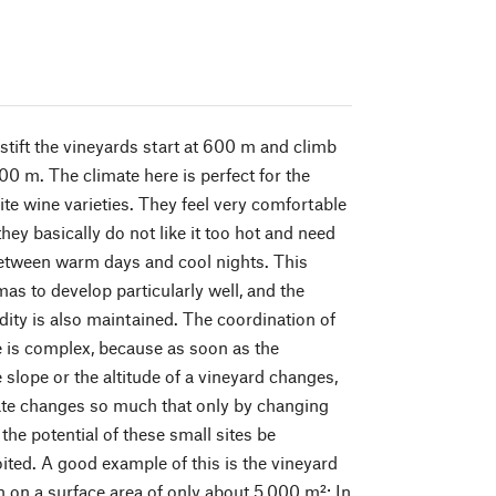
stift the vineyards start at 600 m and climb
00 m. The climate here is perfect for the
ite wine varieties. They feel very comfortable
hey basically do not like it too hot and need
between warm days and cool nights. This
as to develop particularly well, and the
dity is also maintained. The coordination of
te is complex, because as soon as the
e slope or the altitude of a vineyard changes,
ate changes so much that only by changing
 the potential of these small sites be
oited. A good example of this is the vineyard
n on a surface area of only about 5,000 m²: In