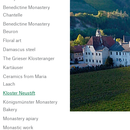
Benedictine Monastery
Chantelle
Benedictine Monastery
Beuron
Floral art
Damascus steel
The Grieser Klosteranger
Kartäuser
Ceramics from Maria
Laach
Kloster Neustift
Königsmünster Monastery
Bakery
Monastery apiary
Monastic work