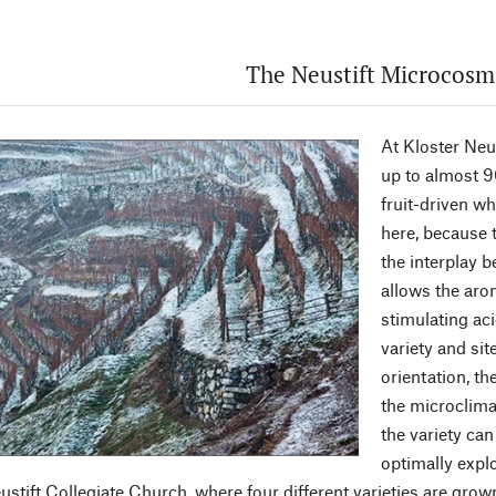
The Neustift Microcosm
At Kloster Neu
up to almost 9
fruit-driven wh
here, because t
the interplay 
allows the arom
stimulating aci
variety and si
orientation, th
the microclim
the variety can
optimally expl
ustift Collegiate Church, where four different varieties are grow