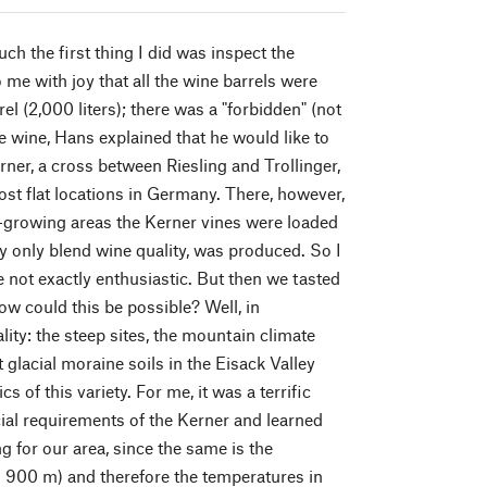
h the first thing I did was inspect the
me with joy that all the wine barrels were
l (2,000 liters); there was a "forbidden" (not
e wine, Hans explained that he would like to
rner, a cross between Riesling and Trollinger,
st flat locations in Germany. There, however,
e-growing areas the Kerner vines were loaded
ly only blend wine quality, was produced. So I
e not exactly enthusiastic. But then we tasted
ow could this be possible? Well, in
lity: the steep sites, the mountain climate
 glacial moraine soils in the Eisack Valley
s of this variety. For me, it was a terrific
al requirements of the Kerner and learned
ng for our area, since the same is the
to 900 m) and therefore the temperatures in