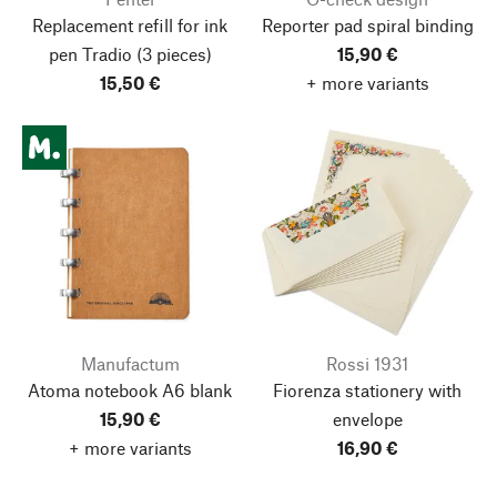
Replacement refill for ink
Reporter pad spiral binding
pen Tradio
(3 pieces)
15,90 €
15,50 €
+ more variants
Manufactum
Rossi 1931
Atoma notebook A6 blank
Fiorenza stationery with
15,90 €
envelope
+ more variants
16,90 €