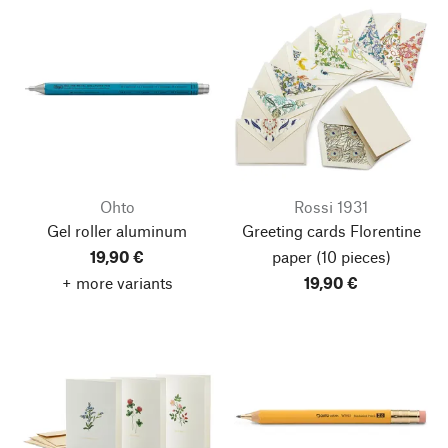
Ohto
Rossi 1931
Gel roller aluminum
Greeting cards Florentine
19,90 €
paper
(10 pieces)
+ more variants
19,90 €