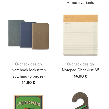
+ more variants
O-check design
O-check design
Notebook lockstitch
Notepad Checklist A5
stitching
(3 pieces)
14,90 €
14,90 €