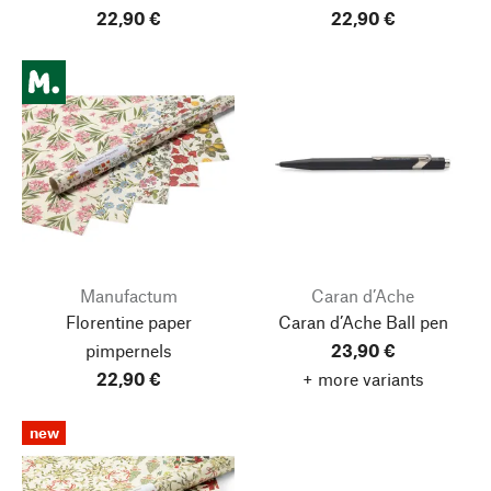
22,90 €
22,90 €
Manufactum
Caran d’Ache
Florentine paper
Caran d’Ache Ball pen
pimpernels
23,90 €
22,90 €
+ more variants
new