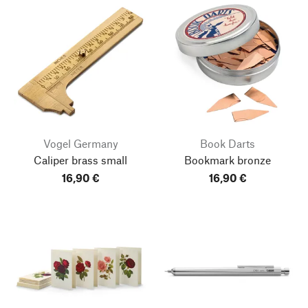
Vogel Germany
Book Darts
Caliper brass small
Bookmark bronze
16,90 €
16,90 €