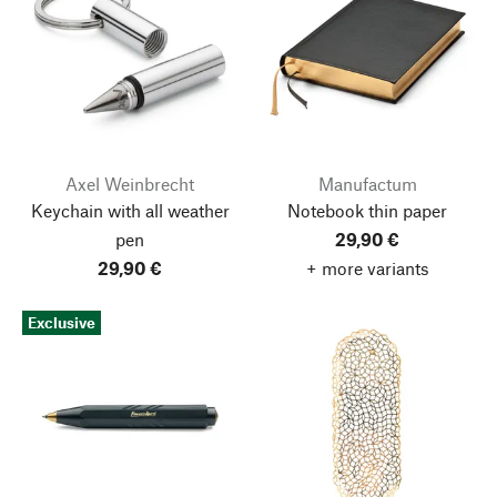
Axel Weinbrecht
Manufactum
Keychain with all weather
Notebook thin paper
pen
29,90 €
29,90 €
+ more variants
Exclusive