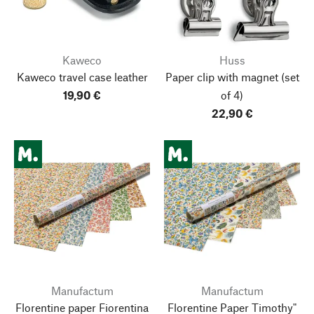
Kaweco
Huss
Kaweco travel case leather
Paper clip with magnet
(set
19,90 €
of 4)
22,90 €
Manufactum
Manufactum
Florentine paper Fiorentina
Florentine Paper Timothy"