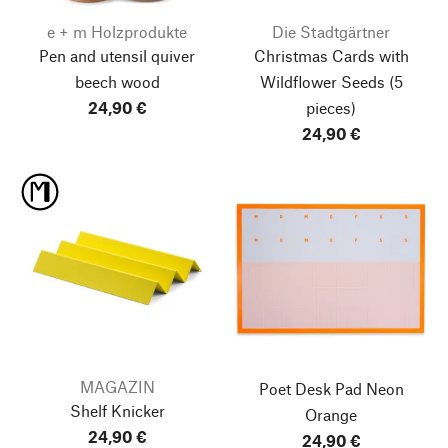
e + m Holzprodukte
Die Stadtgärtner
Pen and utensil quiver
Christmas Cards with
beech wood
Wildflower Seeds
(5
24,90 €
pieces)
24,90 €
MAGAZIN
Poet Desk Pad
Neon
Shelf Knicker
Orange
24,90 €
24,90 €