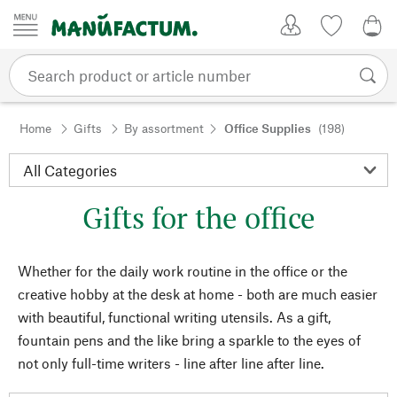
Skip to content
My Account
Wish list
0,0
Home
Gifts
By assortment
Office Supplies
(198)
Gifts for the office
Whether for the daily work routine in the office or the
creative hobby at the desk at home - both are much easier
with beautiful, functional writing utensils. As a gift,
fountain pens and the like bring a sparkle to the eyes of
not only full-time writers - line after line after line.