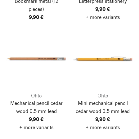
Bookmark metal
(12
Letterpress stationery
pieces)
9,90 €
9,90 €
+ more variants
Ohto
Ohto
Mechanical pencil cedar
Mini mechanical pencil
wood 0.5 mm lead
cedar wood 0.5 mm lead
9,90 €
9,90 €
+ more variants
+ more variants