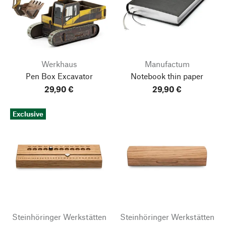
Werkhaus
Manufactum
Pen Box Excavator
Notebook thin paper
29,90 €
29,90 €
Exclusive
Steinhöringer Werkstätten
Steinhöringer Werkstätten