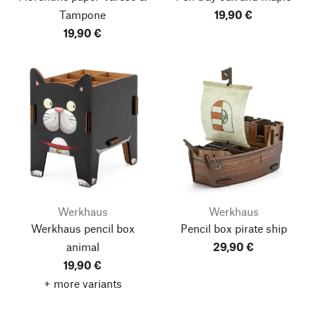
Tampone
19,90 €
19,90 €
Werkhaus
Werkhaus
Werkhaus pencil box
Pencil box pirate ship
animal
29,90 €
19,90 €
+ more variants