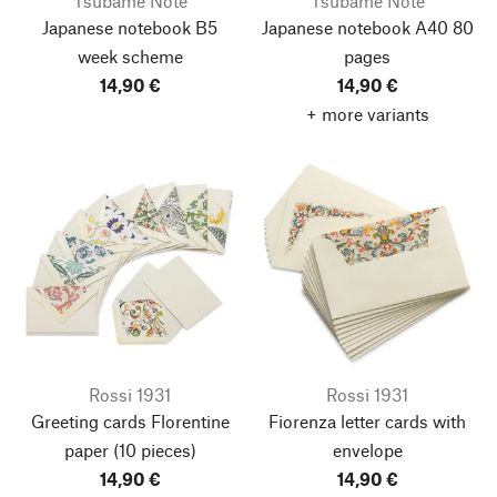
Tsubame Note
Tsubame Note
Japanese notebook B5
Japanese notebook A40 80
week scheme
pages
14,90 €
14,90 €
+ more variants
Rossi 1931
Rossi 1931
Greeting cards Florentine
Fiorenza letter cards with
paper
(10 pieces)
envelope
14,90 €
14,90 €