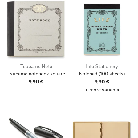
Tsubame Note
Life Stationery
Tsubame notebook square
Notepad
(100 sheets)
9,90 €
9,90 €
+ more variants