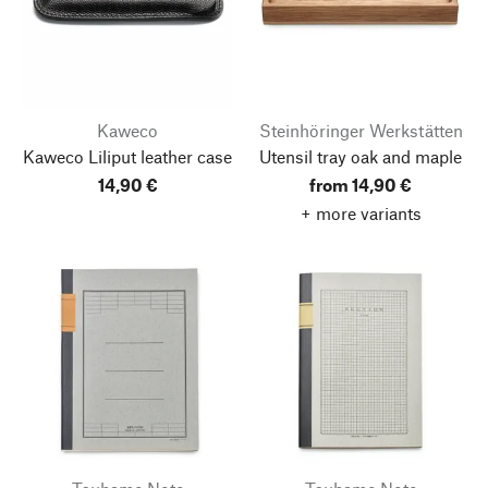
Kaweco
Steinhöringer Werkstätten
Kaweco Liliput leather case
Utensil tray oak and maple
14,90 €
from 14,90 €
+ more variants