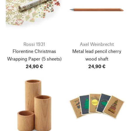
Rossi 1931
Axel Weinbrecht
Florentine Christmas
Metal lead pencil cherry
Wrapping Paper
(5 sheets)
wood shaft
24,90 €
24,90 €