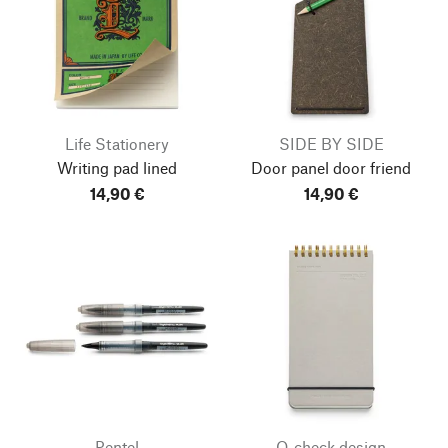
Life Stationery
SIDE BY SIDE
Writing pad lined
Door panel door friend
14,90 €
14,90 €
Pentel
O-check design