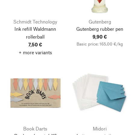
Schmidt Technology
Gutenberg
Ink refill Waldmann
Gutenberg rubber pen
rollerball
9,90 €
Basic price: 165,00 €/kg
7,50 €
+ more variants
Book Darts
Midori