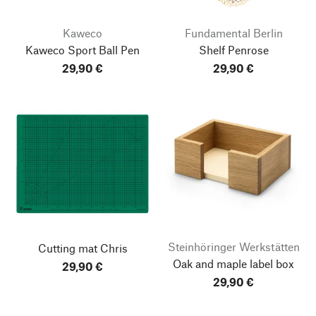
Kaweco
Fundamental Berlin
Kaweco Sport Ball Pen
Shelf Penrose
29,90 €
29,90 €
Steinhöringer Werkstätten
Cutting mat Chris
Oak and maple label box
29,90 €
go to top
29,90 €