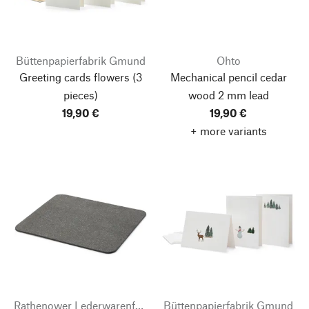
Büttenpapierfabrik Gmund
Ohto
Greeting cards flowers
(3
Mechanical pencil cedar
pieces)
wood 2 mm lead
19,90 €
19,90 €
+ more variants
Rathenower Lederwarenfabrik
Büttenpapierfabrik Gmund