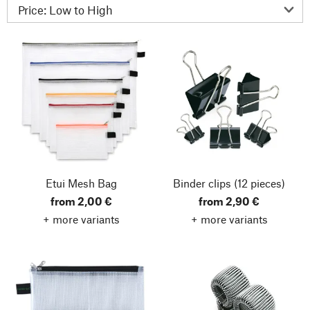
Etui Mesh Bag
Binder clips
(12 pieces)
from 2,00 €
from 2,90 €
+ more variants
+ more variants