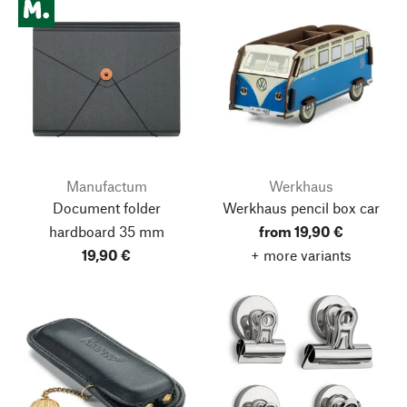
Manufactum
Werkhaus
Document folder
Werkhaus pencil box car
hardboard 35 mm
from 19,90 €
19,90 €
+ more variants