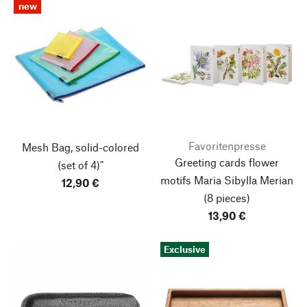
new
Favoritenpresse
Mesh Bag, solid-colored
Greeting cards flower
(set of 4)"
motifs Maria Sibylla Merian
12,90 €
(8 pieces)
13,90 €
Exclusive