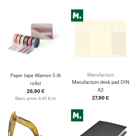
Manufactum
Paper tape Wamon 5
(6
Manufactum desk pad DIN
rolls)
A2
26,90 €
27,90 €
Basic price: 0,45 €/m