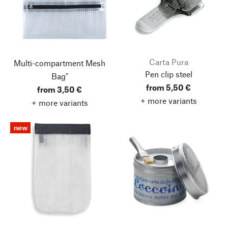
Carta Pura
Multi-compartment Mesh
Pen clip steel
Bag"
from 5,50 €
from 3,50 €
+ more variants
+ more variants
new