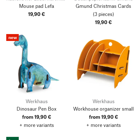
Mouse pad Lefa
Gmund Christmas Cards
19,90 €
(3 pieces)
19,90 €
new
Werkhaus
Werkhaus
Dinosaur Pen Box
Workhouse organizer small
from 19,90 €
from 19,90 €
+ more variants
+ more variants