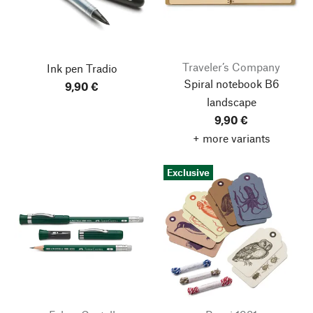
Traveler’s Company
Ink pen Tradio
Spiral notebook B6
9,90 €
landscape
9,90 €
+ more variants
Exclusive