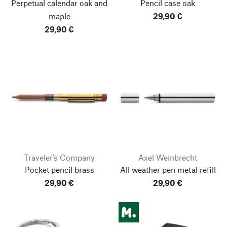
Perpetual calendar oak and
Pencil case oak
maple
29,90 €
29,90 €
Traveler’s Company
Axel Weinbrecht
Pocket pencil brass
All weather pen metal refill
29,90 €
29,90 €