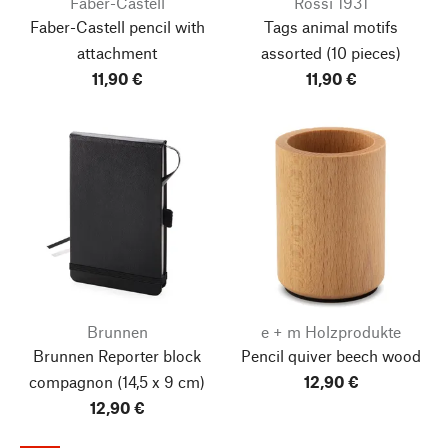
Faber-Castell
Rossi 1931
Faber-Castell pencil with
Tags animal motifs
attachment
assorted
(10 pieces)
11,90 €
11,90 €
Brunnen
e + m Holzprodukte
Brunnen Reporter block
Pencil quiver beech wood
compagnon
(14,5 x 9 cm)
12,90 €
12,90 €