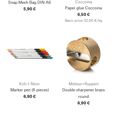
Coccoina
Snap Mesh Bag
DIN A6
Paper glue Coccoina
5,90 €
6,50 €
Basic price: 52,00 €/kg
Koh-I-Noor
Möbius+Ruppert
Marker pen
(6 pieces)
Double sharpener brass
6,90 €
round
6,90 €