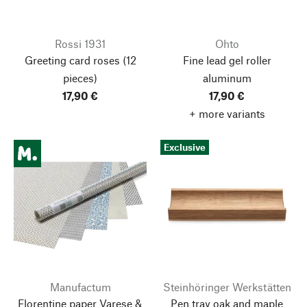
Rossi 1931
Ohto
Greeting card roses
(12
Fine lead gel roller
pieces)
aluminum
17,90 €
17,90 €
+ more variants
Exclusive
Manufactum
Steinhöringer Werkstätten
Florentine paper Varese &
Pen tray oak and maple