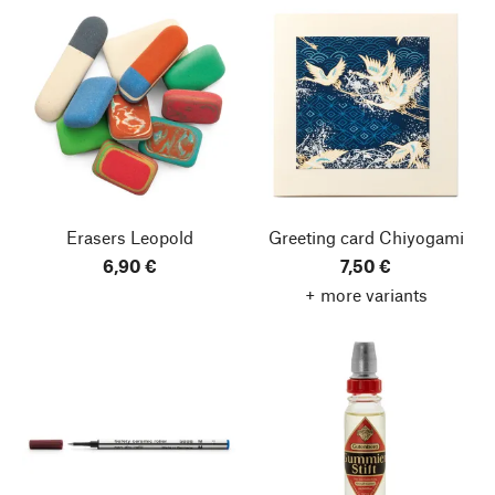
Erasers Leopold
Greeting card Chiyogami
6,90 €
7,50 €
+ more variants