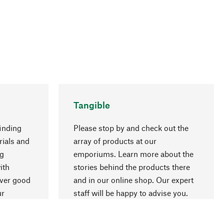
Tangible
inding
Please stop by and check out the
rials and
array of products at our
ng
emporiums. Learn more about the
go to top
ith
stories behind the products there
over good
and in our online shop. Our expert
ur
staff will be happy to advise you.