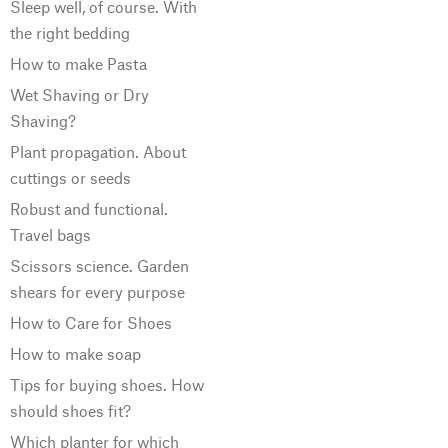
Sleep well, of course. With
the right bedding
How to make Pasta
Wet Shaving or Dry
Shaving?
Plant propagation. About
cuttings or seeds
Robust and functional.
Travel bags
Scissors science. Garden
shears for every purpose
How to Care for Shoes
How to make soap
Tips for buying shoes. How
should shoes fit?
Which planter for which