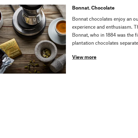
Bonnat. Chocolate
Bonnat chocolates enjoy an ou
experience and enthusiasm. Th
Bonnat, who in 1884 was the fi
plantation chocolates separate
View more