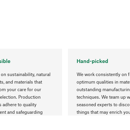
ible
Hand-picked
on sustainability, natural
We work consistently on f
ts, and materials that
optimum qualities in mate
rom your care for our
outstanding manufacturi
election. Production
techniques. We team up w
 adhere to quality
seasoned experts to disc
nt and safeguarding
things that may enrich yo
esources.
everyday life.