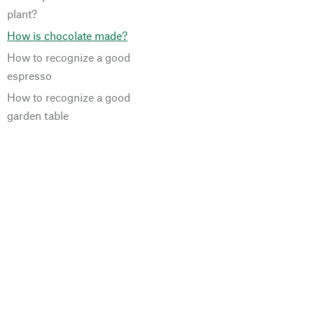
plant?
How is chocolate made?
How to recognize a good
espresso
How to recognize a good
garden table