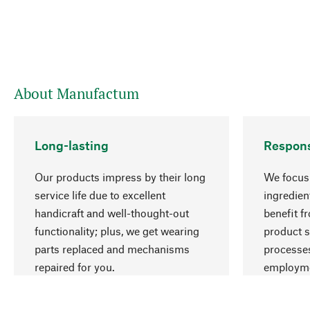
About Manufactum
Long-lasting
Respons
Our products impress by their long
We focus 
service life due to excellent
ingredien
handicraft and well-thought-out
benefit f
functionality; plus, we get wearing
product s
parts replaced and mechanisms
processes
repaired for you.
employme
natural r