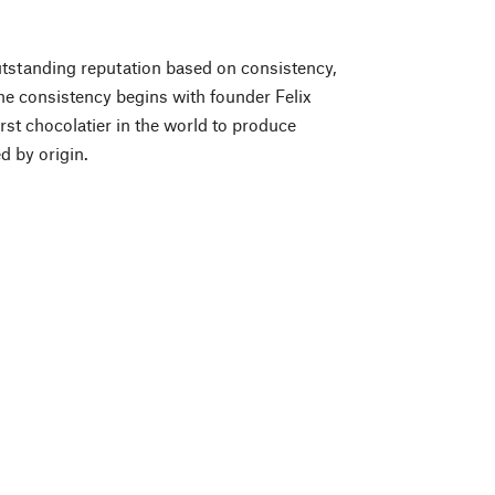
tstanding reputation based on consistency,
e consistency begins with founder Felix
rst chocolatier in the world to produce
d by origin.