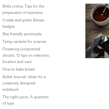
Bella crema. Tips for the
preparation of espresso
Create and green Benjes
hedges
Bee friendly perennials
Tying variants for scarves
Flowering ornamental
shrubs. 12 tips on selection,
location and care
How to bake bread
Bullet Journal. Ideas for a
creatively designed
notebook
The right juicer. A question
of type