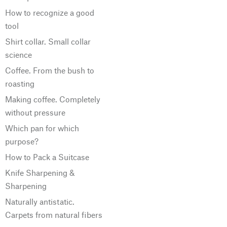
How to recognize a good
tool
Shirt collar. Small collar
science
Coffee. From the bush to
roasting
Making coffee. Completely
without pressure
Which pan for which
purpose?
How to Pack a Suitcase
Knife Sharpening &
Sharpening
Naturally antistatic.
Carpets from natural fibers