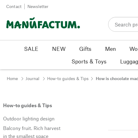
Skip to content
Contact
Newsletter
SALE
NEW
Gifts
Men
Wo
Sports & Toys
Luggag
Home
Journal
How-to guides & Tips
How is chocolate ma
How-to guides & Tips
Outdoor lighting design
Balcony fruit. Rich harvest
in the smallest space