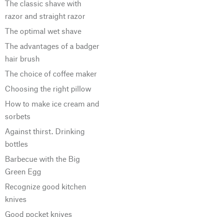
The classic shave with
razor and straight razor
The optimal wet shave
The advantages of a badger
hair brush
The choice of coffee maker
Choosing the right pillow
How to make ice cream and
sorbets
Against thirst. Drinking
bottles
Barbecue with the Big
Green Egg
Recognize good kitchen
knives
Good pocket knives