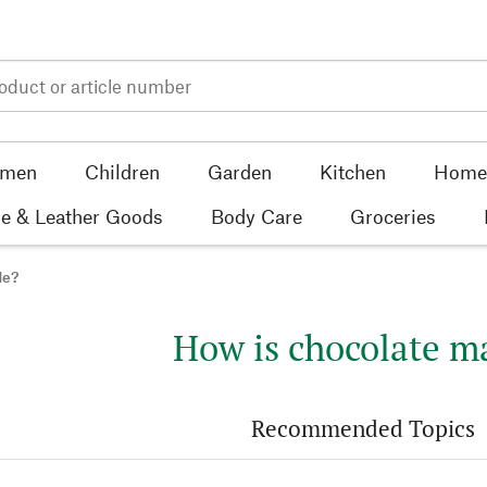
men
Children
Garden
Kitchen
Home 
e & Leather Goods
Body Care
Groceries
de?
How is chocolate m
Recommended Topics