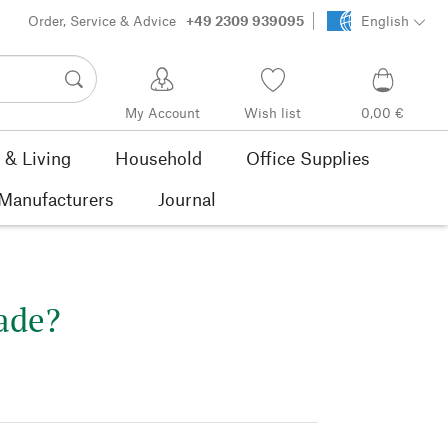
Order, Service & Advice
+49 2309 939095
English
My Account
Wish list
0,00 €
& Living
Household
Office Supplies
Manufacturers
Journal
ade?